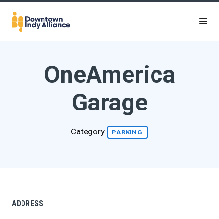
Skip to Main Content
OneAmerica
Garage
Category
PARKING
ADDRESS