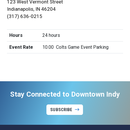
123 West Vermont Street
Indianapolis, IN 46204
(317) 636-0215
Hours
24 hours
Event Rate
10.00
Colts Game Event Parking
Stay Connected to Downtown Indy
SUBSCRIBE