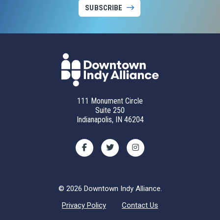
SUBSCRIBE
111 Monument Circle
Suite 250
Indianapolis, IN 46204
© 2026 Downtown Indy Alliance.
Privacy Policy
Contact Us