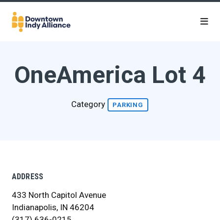
Skip to Main Content
OneAmerica Lot 4
Category
PARKING
ADDRESS
433 North Capitol Avenue
Indianapolis, IN 46204
(317) 636-0215