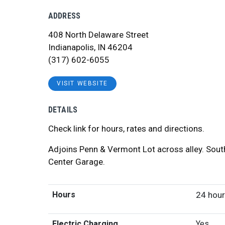
ADDRESS
408 North Delaware Street
Indianapolis, IN 46204
(317) 602-6055
VISIT WEBSITE
DETAILS
Check link for hours, rates and directions.
Adjoins Penn & Vermont Lot across alley. Sout
Center Garage.
Hours
24 hou
Electric Charging
Yes