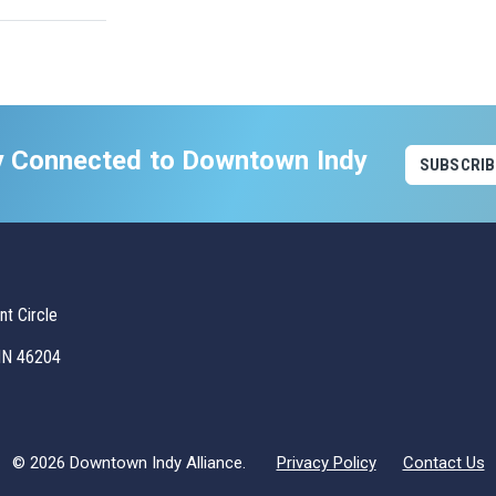
y Connected to Downtown Indy
SUBSCRIB
t Circle
 IN 46204
© 2026 Downtown Indy Alliance.
Privacy Policy
Contact Us