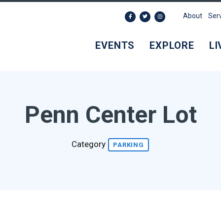
About
Ser
EVENTS
EXPLORE
LI
Penn Center Lot
Category
PARKING