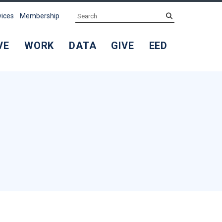
Search
submit
vices
Membership
VE
WORK
DATA
GIVE
EED