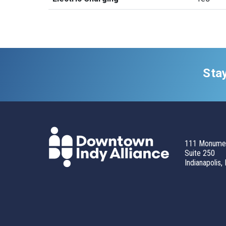
Sta
111 Monumen
Suite 250
Indianapolis,