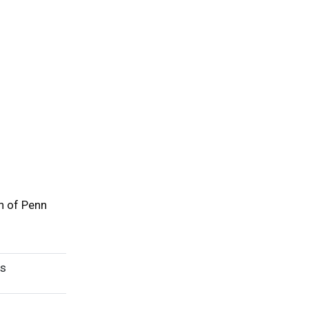
h of Penn
rs