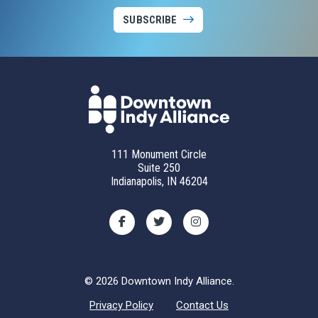
SUBSCRIBE
111 Monument Circle
Suite 250
Indianapolis, IN 46204
© 2026 Downtown Indy Alliance.
Privacy Policy
Contact Us