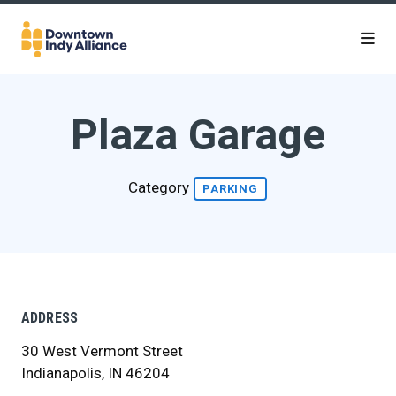
Skip to Main Content
Plaza Garage
Category
PARKING
ADDRESS
30 West Vermont Street
Indianapolis, IN 46204