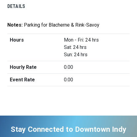
DETAILS
Notes:
Parking for Blacherne & Rink-Savoy
Hours
Mon - Fri: 24 hrs
Sat: 24 hrs
Sun: 24 hrs
Hourly Rate
0.00
Event Rate
0.00
Stay Connected to Downtown Indy