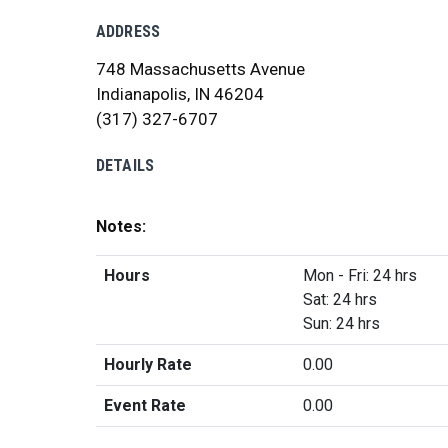
ADDRESS
748 Massachusetts Avenue
Indianapolis, IN 46204
(317) 327-6707
DETAILS
Notes:
Hours
Mon - Fri: 24 hrs
Sat: 24 hrs
Sun: 24 hrs
Hourly Rate
0.00
Event Rate
0.00