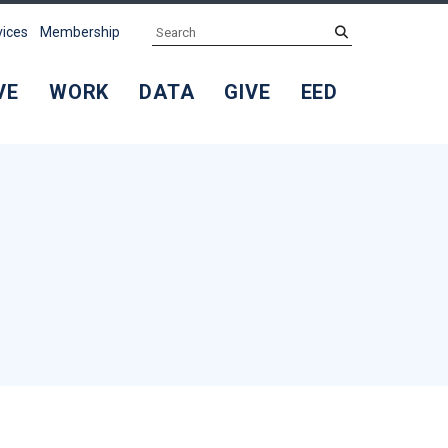
Search
submit
vices
Membership
VE
WORK
DATA
GIVE
EED