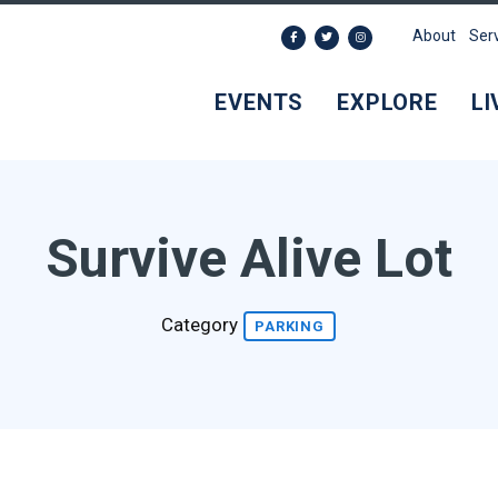
About
Ser
EVENTS
EXPLORE
LI
Survive Alive Lot
Category
PARKING