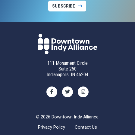
SUBSCRIBE
111 Monument Circle
Suite 250
Indianapolis, IN 46204
© 2026 Downtown Indy Alliance.
Privacy Policy
Contact Us