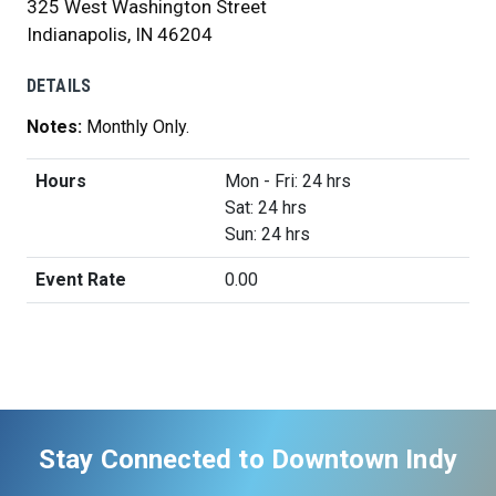
325 West Washington Street
Indianapolis, IN 46204
DETAILS
Notes:
Monthly Only.
Hours
Mon - Fri: 24 hrs
Sat: 24 hrs
Sun: 24 hrs
Event Rate
0.00
Stay Connected to Downtown Indy