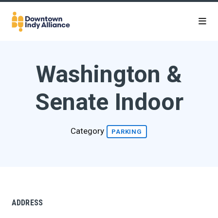
Skip to Main Content
Washington &
Senate Indoor
Category
PARKING
ADDRESS