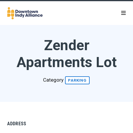
Skip to Main Content
Zender
Apartments Lot
Category
PARKING
ADDRESS