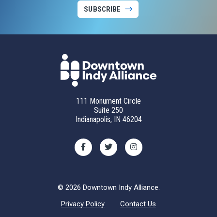
SUBSCRIBE
111 Monument Circle
Suite 250
Indianapolis, IN 46204
© 2026 Downtown Indy Alliance.
Privacy Policy
Contact Us