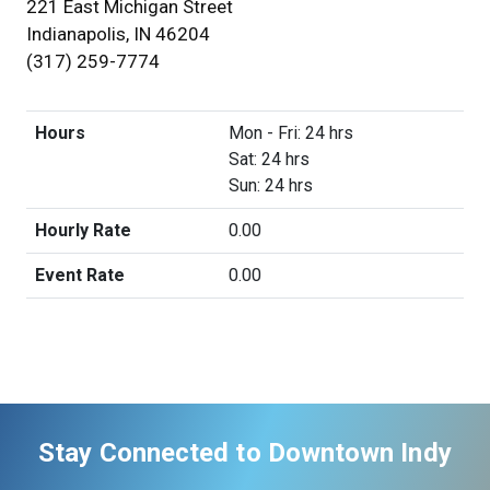
221 East Michigan Street
Indianapolis, IN 46204
(317) 259-7774
Hours
Mon - Fri: 24 hrs
Sat: 24 hrs
Sun: 24 hrs
Hourly Rate
0.00
Event Rate
0.00
Stay Connected to Downtown Indy