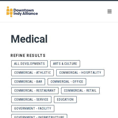
Skip to Main Content
Medical
REFINE RESULTS
ALL DEVELOPMENTS
ARTS & CULTURE
COMMERCIAL - ATHLETIC
COMMERCIAL - HOSPITALITY
COMMERCIAL - BAR
COMMERCIAL - OFFICE
COMMERCIAL - RESTAURANT
COMMERCIAL - RETAIL
COMMERCIAL - SERVICE
EDUCATION
GOVERNMENT - FACILITY
GOVERNMENT - INFRASTRUCTURE