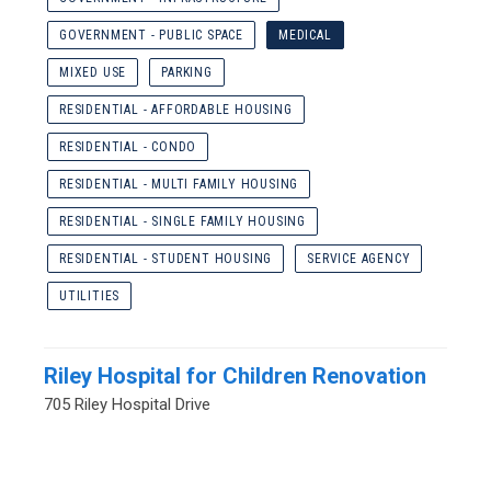
GOVERNMENT - PUBLIC SPACE
MEDICAL
MIXED USE
PARKING
RESIDENTIAL - AFFORDABLE HOUSING
RESIDENTIAL - CONDO
RESIDENTIAL - MULTI FAMILY HOUSING
RESIDENTIAL - SINGLE FAMILY HOUSING
RESIDENTIAL - STUDENT HOUSING
SERVICE AGENCY
UTILITIES
Riley Hospital for Children Renovation
705 Riley Hospital Drive