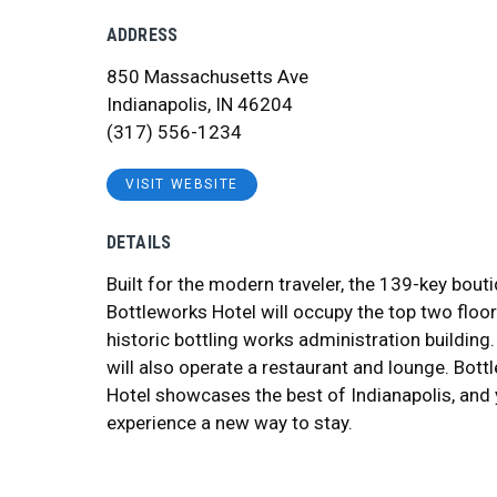
ADDRESS
850 Massachusetts Ave
Indianapolis, IN 46204
(317) 556-1234
VISIT WEBSITE
DETAILS
Built for the modern traveler, the 139-key bout
Bottleworks Hotel will occupy the top two floor
historic bottling works administration building.
will also operate a restaurant and lounge. Bott
Hotel showcases the best of Indianapolis, and
experience a new way to stay.