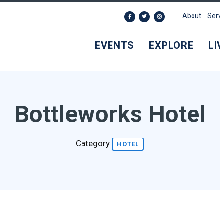
About
Ser
EVENTS
EXPLORE
LI
Bottleworks Hotel
Category
HOTEL