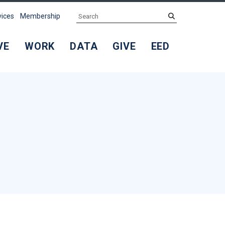
Search
submit
vices
Membership
VE
WORK
DATA
GIVE
EED