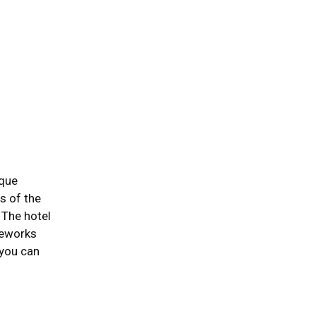
ique
s of the
 The hotel
leworks
 you can