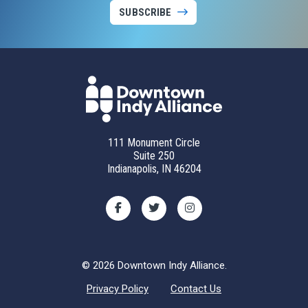
SUBSCRIBE
111 Monument Circle
Suite 250
Indianapolis, IN 46204
© 2026 Downtown Indy Alliance.
Privacy Policy
Contact Us