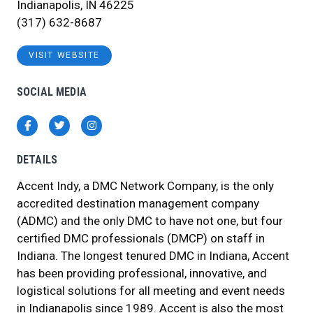
Indianapolis, IN 46225
(317) 632-8687
VISIT WEBSITE
SOCIAL MEDIA
Facebook
Twitter
Instagram
DETAILS
Accent Indy, a DMC Network Company, is the only
accredited destination management company
(ADMC) and the only DMC to have not one, but four
certified DMC professionals (DMCP) on staff in
Indiana. The longest tenured DMC in Indiana, Accent
has been providing professional, innovative, and
logistical solutions for all meeting and event needs
in Indianapolis since 1989. Accent is also the most