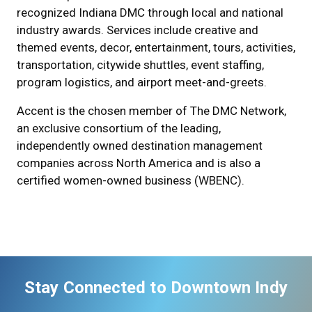
recognized Indiana DMC through local and national
industry awards. Services include creative and
themed events, decor, entertainment, tours, activities,
transportation, citywide shuttles, event staffing,
program logistics, and airport meet-and-greets.
Accent is the chosen member of The DMC Network,
an exclusive consortium of the leading,
independently owned destination management
companies across North America and is also a
certified women-owned business (WBENC).
Stay Connected to Downtown Indy