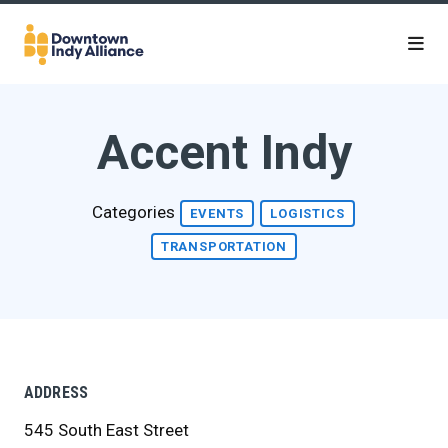
Skip to Main Content
Accent Indy
Categories
EVENTS
LOGISTICS
TRANSPORTATION
ADDRESS
545 South East Street