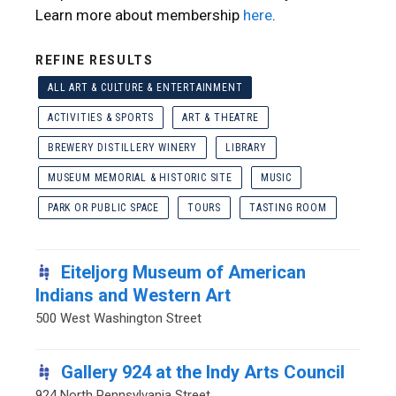
Learn more about membership
here
.
REFINE RESULTS
ALL ART & CULTURE & ENTERTAINMENT
ACTIVITIES & SPORTS
ART & THEATRE
BREWERY DISTILLERY WINERY
LIBRARY
MUSEUM MEMORIAL & HISTORIC SITE
MUSIC
PARK OR PUBLIC SPACE
TOURS
TASTING ROOM
Eiteljorg Museum of American
Indians and Western Art
500 West Washington Street
Gallery 924 at the Indy Arts Council
924 North Pennsylvania Street