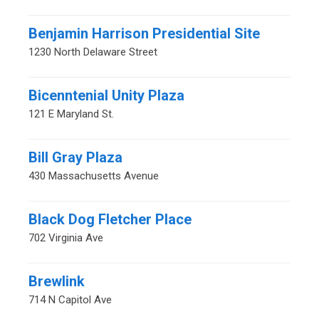
Benjamin Harrison Presidential Site
1230 North Delaware Street
Bicenntenial Unity Plaza
121 E Maryland St.
Bill Gray Plaza
430 Massachusetts Avenue
Black Dog Fletcher Place
702 Virginia Ave
Brewlink
714 N Capitol Ave