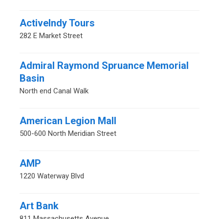
ActiveIndy Tours
282 E Market Street
Admiral Raymond Spruance Memorial
Basin
North end Canal Walk
American Legion Mall
500-600 North Meridian Street
AMP
1220 Waterway Blvd
Art Bank
811 Massachusetts Avenue