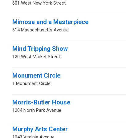
601 West New York Street
Mimosa and a Masterpiece
614 Massachusetts Avenue
Mind Tripping Show
120 West Market Street
Monument Circle
1 Monument Circle
Morris-Butler House
1204 North Park Avenue
Murphy Arts Center
1043 Virginia Avenue