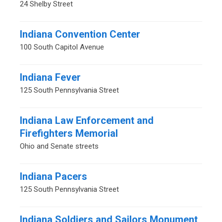
24 Shelby Street
Indiana Convention Center
100 South Capitol Avenue
Indiana Fever
125 South Pennsylvania Street
Indiana Law Enforcement and
Firefighters Memorial
Ohio and Senate streets
Indiana Pacers
125 South Pennsylvania Street
Indiana Soldiers and Sailors Monument