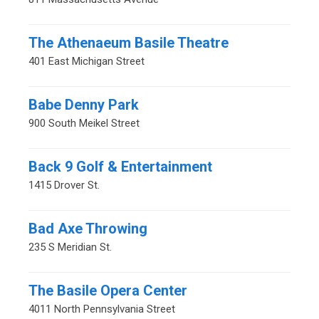
The Athenaeum Basile Theatre
401 East Michigan Street
Babe Denny Park
900 South Meikel Street
Back 9 Golf & Entertainment
1415 Drover St.
Bad Axe Throwing
235 S Meridian St.
The Basile Opera Center
4011 North Pennsylvania Street