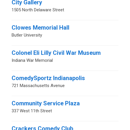
City Gallery
1505 North Delaware Street
Clowes Memorial Hall
Butler University
Colonel Eli Lilly Civil War Museum
Indiana War Memorial
ComedySportz Indianapolis
721 Massachusetts Avenue
Community Service Plaza
337 West 11th Street
Crackers Comedy Club