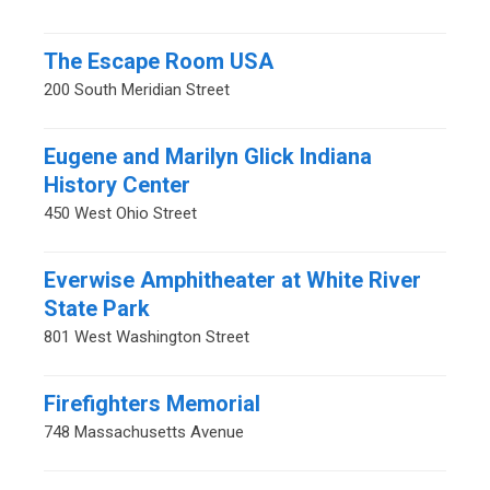
The Escape Room USA
200 South Meridian Street
Eugene and Marilyn Glick Indiana
History Center
450 West Ohio Street
Everwise Amphitheater at White River
State Park
801 West Washington Street
Firefighters Memorial
748 Massachusetts Avenue