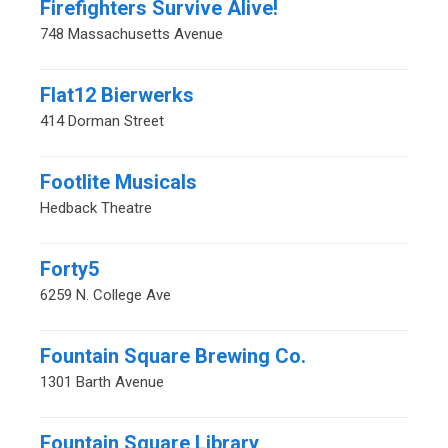
Firefighters Survive Alive!
748 Massachusetts Avenue
Flat12 Bierwerks
414 Dorman Street
Footlite Musicals
Hedback Theatre
Forty5
6259 N. College Ave
Fountain Square Brewing Co.
1301 Barth Avenue
Fountain Square Library