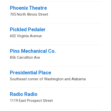
Phoenix Theatre
705 North Illinois Street
Pickled Pedaler
602 Virginia Avenue
Pins Mechanical Co.
856 Carrollton Ave
Presidential Place
Southeast corner of Washington and Alabama
Radio Radio
1119 East Prospect Street