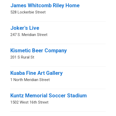
James Whitcomb Riley Home
528 Lockerbie Street
Joker's Live
247 S. Meridian Street
Kismetic Beer Company
201 S Rural St
Kuaba Fine Art Gallery
1 North Meridian Street
Kuntz Memorial Soccer Stadium
1502 West 16th Street