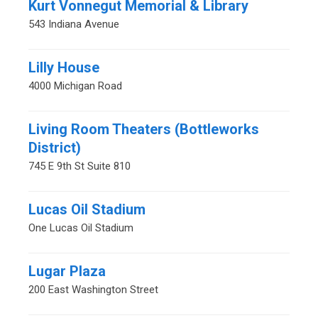
Kurt Vonnegut Memorial & Library
543 Indiana Avenue
Lilly House
4000 Michigan Road
Living Room Theaters (Bottleworks
District)
745 E 9th St Suite 810
Lucas Oil Stadium
One Lucas Oil Stadium
Lugar Plaza
200 East Washington Street