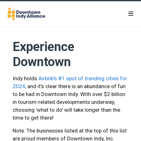
Skip to Main Content
Experience
Downtown
Indy holds
Airbnb's #1 spot of trending cities for
2024
, and it's clear there is an abundance of fun
to be had in Downtown Indy. With over $2 billion
in tourism-related developments underway,
choosing 'what to do' will take longer than the
time to get there!
Note: The businesses listed at the top of this list
are proud members of Downtown Indy, Inc.