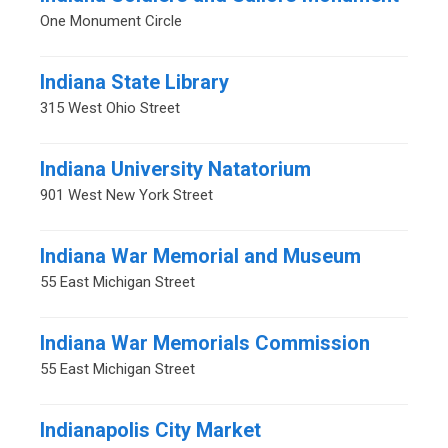
One Monument Circle
Indiana State Library
315 West Ohio Street
Indiana University Natatorium
901 West New York Street
Indiana War Memorial and Museum
55 East Michigan Street
Indiana War Memorials Commission
55 East Michigan Street
Indianapolis City Market