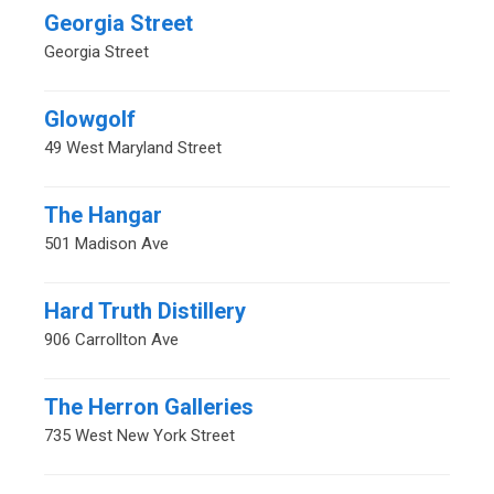
Georgia Street
Georgia Street
Glowgolf
49 West Maryland Street
The Hangar
501 Madison Ave
Hard Truth Distillery
906 Carrollton Ave
The Herron Galleries
735 West New York Street