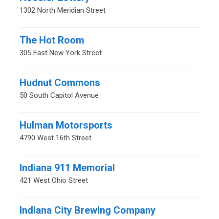
1302 North Meridian Street
The Hot Room
305 East New York Street
Hudnut Commons
50 South Capitol Avenue
Hulman Motorsports
4790 West 16th Street
Indiana 911 Memorial
421 West Ohio Street
Indiana City Brewing Company