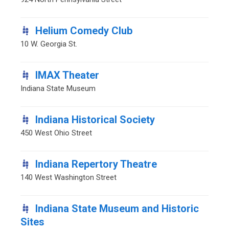
Helium Comedy Club
10 W. Georgia St.
IMAX Theater
Indiana State Museum
Indiana Historical Society
450 West Ohio Street
Indiana Repertory Theatre
140 West Washington Street
Indiana State Museum and Historic
Sites