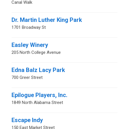
Canal Walk
Dr. Martin Luther King Park
1701 Broadway St
Easley Winery
205 North College Avenue
Edna Balz Lacy Park
700 Greer Street
Epilogue Players, Inc.
1849 North Alabama Street
Escape Indy
150 East Market Street