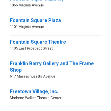
1066 Virginia Avenue
Fountain Square Plaza
1101 Virginia Avenue
Fountain Square Theatre
1105 East Prospect Street
Franklin Barry Gallery and The Frame
Shop
617 Massachusetts Avenue
Freetown Village, Inc.
Madame Walker Theatre Center