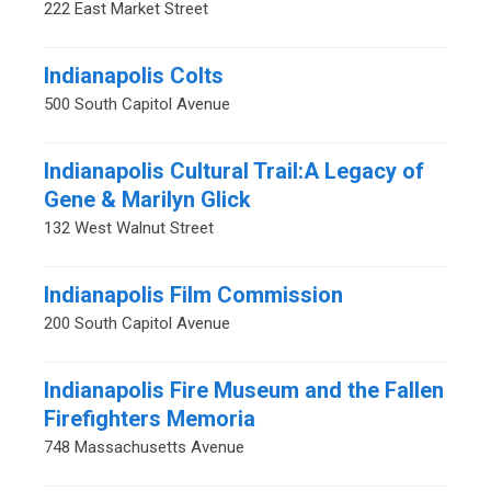
222 East Market Street
Indianapolis Colts
500 South Capitol Avenue
Indianapolis Cultural Trail:A Legacy of
Gene & Marilyn Glick
132 West Walnut Street
Indianapolis Film Commission
200 South Capitol Avenue
Indianapolis Fire Museum and the Fallen
Firefighters Memoria
748 Massachusetts Avenue