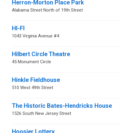
Herron-Morton Place Park
Alabama Street North of 19th Street
HI-FI
1043 Virginia Avenue #4
Hilbert Circle Theatre
45 Monument Circle
Hinkle Fieldhouse
510 West 49th Street
The Historic Bates-Hendricks House
1526 South New Jersey Street
Hoosier Lottery