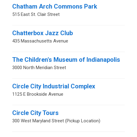
Chatham Arch Commons Park
515 East St. Clair Street
Chatterbox Jazz Club
435 Massachusetts Avenue
The Children's Museum of Indianapolis
3000 North Meridian Street
Circle City Industrial Complex
1125 E Brookside Avenue
Circle City Tours
300 West Maryland Street (Pickup Location)