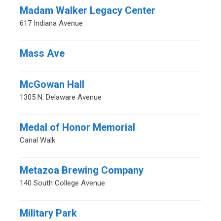
Madam Walker Legacy Center
617 Indiana Avenue
Mass Ave
McGowan Hall
1305 N. Delaware Avenue
Medal of Honor Memorial
Canal Walk
Metazoa Brewing Company
140 South College Avenue
Military Park