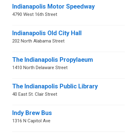
Indianapolis Motor Speedway
4790 West 16th Street
Indianapolis Old City Hall
202 North Alabama Street
The Indianapolis Propylaeum
1410 North Delaware Street
The Indianapolis Public Library
40 East St. Clair Street
Indy Brew Bus
1316 N Capitol Ave