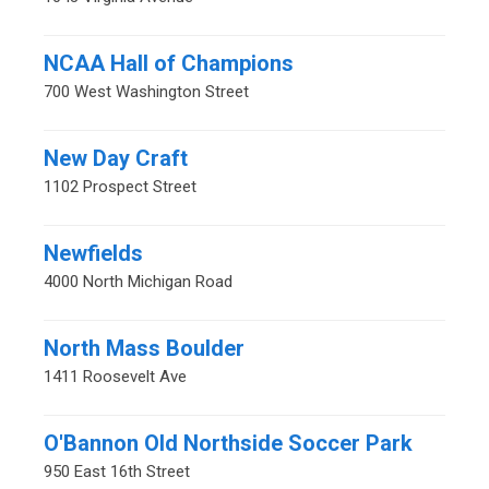
NCAA Hall of Champions
700 West Washington Street
New Day Craft
1102 Prospect Street
Newfields
4000 North Michigan Road
North Mass Boulder
1411 Roosevelt Ave
O'Bannon Old Northside Soccer Park
950 East 16th Street