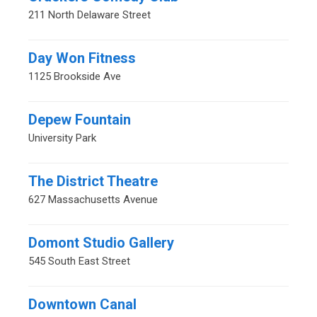
211 North Delaware Street
Day Won Fitness
1125 Brookside Ave
Depew Fountain
University Park
The District Theatre
627 Massachusetts Avenue
Domont Studio Gallery
545 South East Street
Downtown Canal