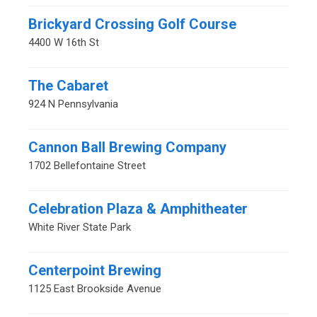
Brickyard Crossing Golf Course
4400 W 16th St
The Cabaret
924 N Pennsylvania
Cannon Ball Brewing Company
1702 Bellefontaine Street
Celebration Plaza & Amphitheater
White River State Park
Centerpoint Brewing
1125 East Brookside Avenue