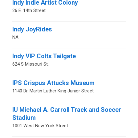
Indy Indie Artist Colony
26 E. 14th Street
Indy JoyRides
NA
Indy VIP Colts Tailgate
624 S Missouri St.
IPS Crispus Attucks Museum
1140 Dr. Martin Luther King Junior Street
IU Michael A. Carroll Track and Soccer
Stadium
1001 West New York Street