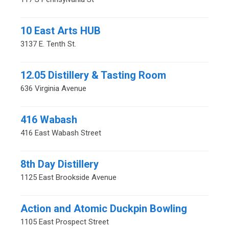
10 East Arts HUB
3137 E. Tenth St.
12.05 Distillery & Tasting Room
636 Virginia Avenue
416 Wabash
416 East Wabash Street
8th Day Distillery
1125 East Brookside Avenue
Action and Atomic Duckpin Bowling
1105 East Prospect Street