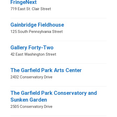
FringeNext
719 East St. Clair Street
Gainbridge Fieldhouse
125 South Pennsylvania Street
Gallery Forty-Two
42 East Washington Street
The Garfield Park Arts Center
2432 Conservatory Drive
The Garfield Park Conservatory and
Sunken Garden
2505 Conservatory Drive