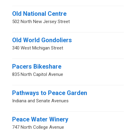
Old National Centre
502 North New Jersey Street
Old World Gondoliers
340 West Michigan Street
Pacers Bikeshare
835 North Capitol Avenue
Pathways to Peace Garden
Indiana and Senate Avenues
Peace Water Winery
747 North College Avenue