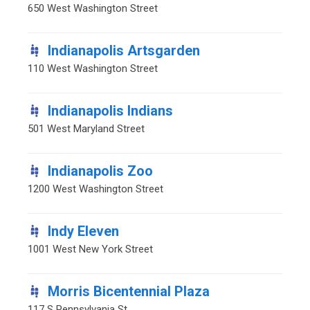
650 West Washington Street
Indianapolis Artsgarden
110 West Washington Street
Indianapolis Indians
501 West Maryland Street
Indianapolis Zoo
1200 West Washington Street
Indy Eleven
1001 West New York Street
Morris Bicentennial Plaza
117 S Pennsylvania St