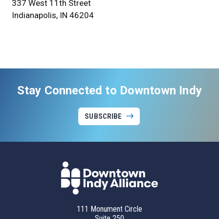
337 West 11th Street
Indianapolis, IN 46204
Stay Connected to Downtown Indy
SUBSCRIBE
111 Monument Circle
Suite 250