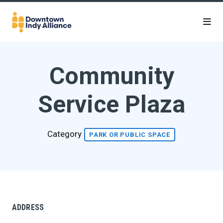
Skip to Main Content
Community
Service Plaza
Category
PARK OR PUBLIC SPACE
ADDRESS