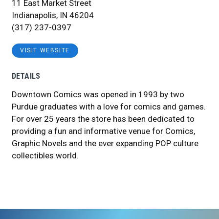
11 East Market Street
Indianapolis, IN 46204
(317) 237-0397
VISIT WEBSITE
DETAILS
Downtown Comics was opened in 1993 by two
Purdue graduates with a love for comics and games.
For over 25 years the store has been dedicated to
providing a fun and informative venue for Comics,
Graphic Novels and the ever expanding POP culture
collectibles world.