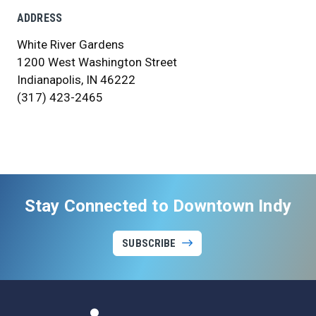
ADDRESS
White River Gardens
1200 West Washington Street
Indianapolis, IN 46222
(317) 423-2465
Stay Connected to Downtown Indy
SUBSCRIBE