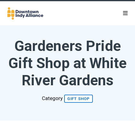
Skip to Main Content
Gardeners Pride
Gift Shop at White
River Gardens
Category
GIFT SHOP