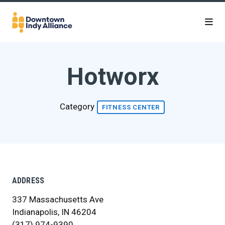
Skip to Main Content
Hotworx
Category
FITNESS CENTER
ADDRESS
337 Massachusetts Ave
Indianapolis, IN 46204
(317) 974-9390