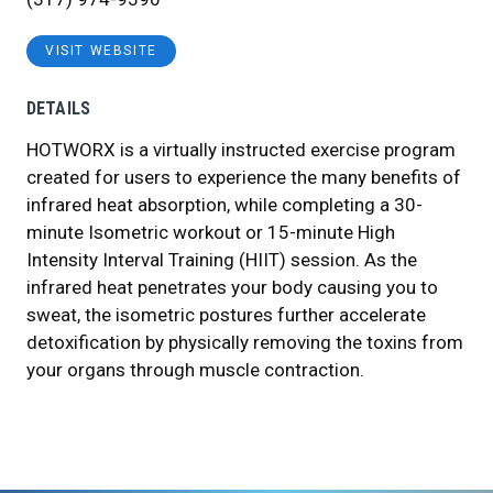
VISIT WEBSITE
DETAILS
HOTWORX is a virtually instructed exercise program
created for users to experience the many benefits of
infrared heat absorption, while completing a 30-
minute Isometric workout or 15-minute High
Intensity Interval Training (HIIT) session. As the
infrared heat penetrates your body causing you to
sweat, the isometric postures further accelerate
detoxification by physically removing the toxins from
your organs through muscle contraction.