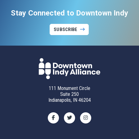
Stay Connected to Downtown Indy
SUBSCRIBE
111 Monument Circle
Suite 250
Indianapolis, IN 46204