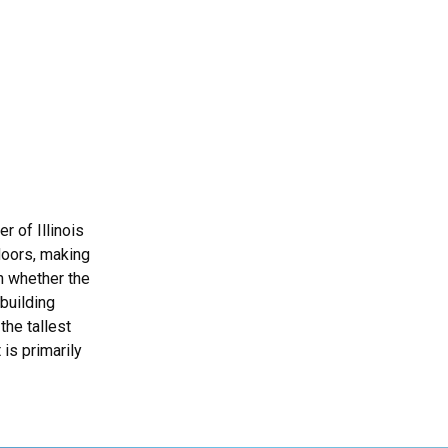
r of Illinois
floors, making
wn whether the
 building
the tallest
 is primarily