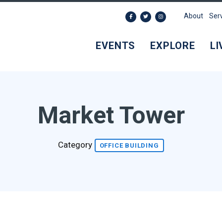
About
Ser
EVENTS
EXPLORE
LI
Market Tower
Category
OFFICE BUILDING