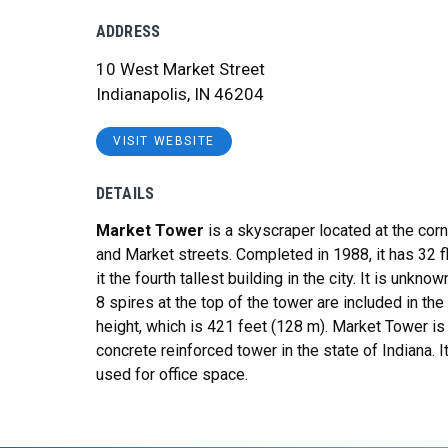
ADDRESS
10 West Market Street
Indianapolis, IN 46204
VISIT WEBSITE
DETAILS
Market Tower
is a skyscraper located at the corne
and Market streets
. Completed in 1988, it has 32 
it the fourth tallest building in the city
. It is unkno
8 spires at the top of the tower are included in the
height, which is 421 feet (128 m). Market Tower is 
concrete reinforced tower in the state of Indiana. It
used for office space.