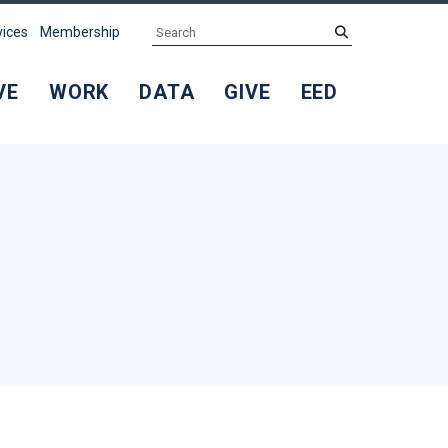
Search
submit
vices
Membership
VE
WORK
DATA
GIVE
EED