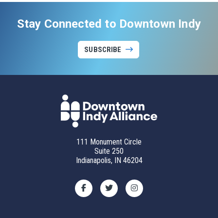
Stay Connected to Downtown Indy
SUBSCRIBE
111 Monument Circle
Suite 250
Indianapolis, IN 46204