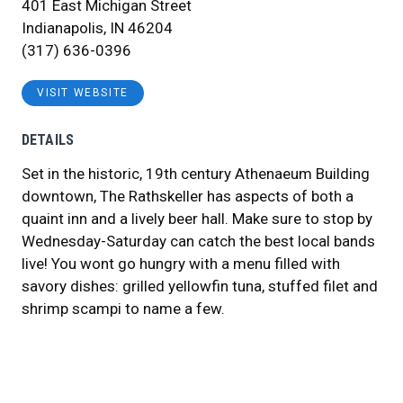
401 East Michigan Street
Indianapolis, IN 46204
(317) 636-0396
VISIT WEBSITE
DETAILS
Set in the historic, 19th century Athenaeum Building
downtown, The Rathskeller has aspects of both a
quaint inn and a lively beer hall. Make sure to stop by
Wednesday-Saturday can catch the best local bands
live! You wont go hungry with a menu filled with
savory dishes: grilled yellowfin tuna, stuffed filet and
shrimp scampi to name a few.