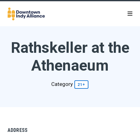
Skip to Main Content
Rathskeller at the
Athenaeum
Category
21+
ADDRESS