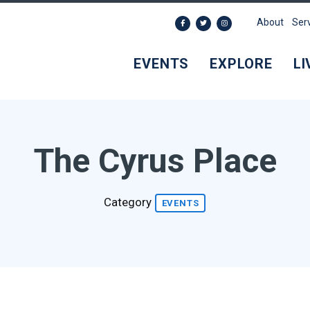
About
Ser
EVENTS
EXPLORE
LI
The Cyrus Place
Category
EVENTS