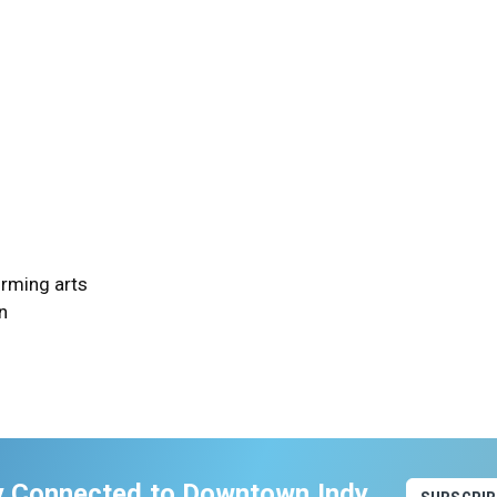
orming arts
n
y Connected to Downtown Indy