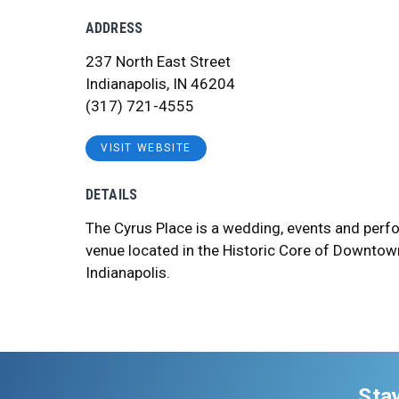
ADDRESS
237 North East Street
Indianapolis, IN 46204
(317) 721-4555
VISIT WEBSITE
DETAILS
The Cyrus Place is a wedding, events and perf
venue located in the Historic Core of Downtow
Indianapolis.
Sta