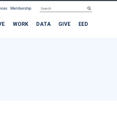
Search
submit
vices
Membership
VE
WORK
DATA
GIVE
EED