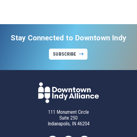
Stay Connected to Downtown Indy
SUBSCRIBE
111 Monument Circle
Suite 250
Indianapolis, IN 46204