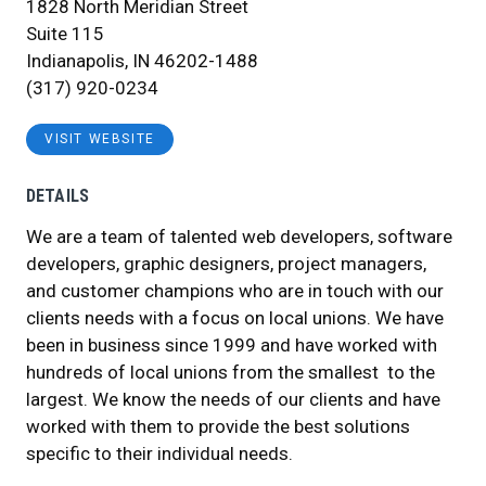
1828 North Meridian Street
Suite 115
Indianapolis, IN 46202-1488
(317) 920-0234
VISIT WEBSITE
DETAILS
We are a team of talented web developers, software
developers, graphic designers, project managers,
and customer champions who are in touch with our
clients needs with a focus on local unions. We have
been in business since 1999 and have worked with
hundreds of local unions from the smallest to the
largest. We know the needs of our clients and have
worked with them to provide the best solutions
specific to their individual needs.