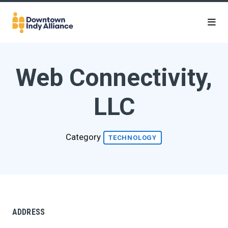
Skip to Main Content
Web Connectivity,
LLC
Category
TECHNOLOGY
ADDRESS