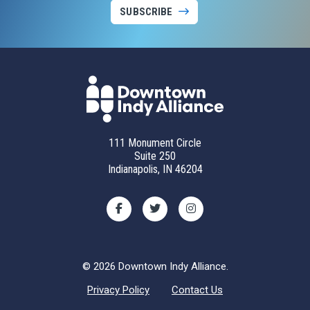
SUBSCRIBE
111 Monument Circle
Suite 250
Indianapolis, IN 46204
© 2026 Downtown Indy Alliance.
Privacy Policy
Contact Us