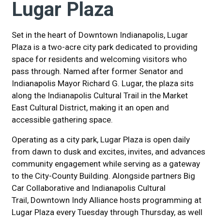
Lugar Plaza
Set in the heart of Downtown Indianapolis, Lugar
Plaza is a two-acre city park dedicated to providing
space for residents and welcoming visitors who
pass through. Named after former Senator and
Indianapolis Mayor Richard G. Lugar, the plaza sits
along the Indianapolis Cultural Trail in the Market
East Cultural District, making it an open and
accessible gathering space.
Operating as a city park, Lugar Plaza is open daily
from dawn to dusk and excites, invites, and advances
community engagement while serving as a gateway
to the City-County Building. Alongside partners Big
Car Collaborative and Indianapolis Cultural
Trail, Downtown Indy Alliance hosts programming at
Lugar Plaza every Tuesday through Thursday, as well