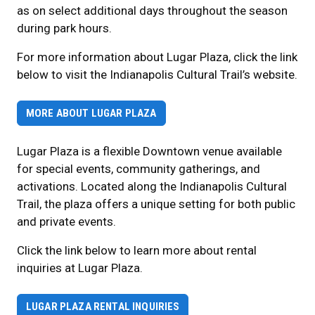
as on select additional days throughout the season
during park hours.
For more information about Lugar Plaza, click the link
below to visit the Indianapolis Cultural Trail’s website.
MORE ABOUT LUGAR PLAZA
Lugar Plaza is a flexible Downtown venue available
for special events, community gatherings, and
activations. Located along the Indianapolis Cultural
Trail, the plaza offers a unique setting for both public
and private events.
Click the link below to learn more about rental
inquiries at Lugar Plaza.
LUGAR PLAZA RENTAL INQUIRIES