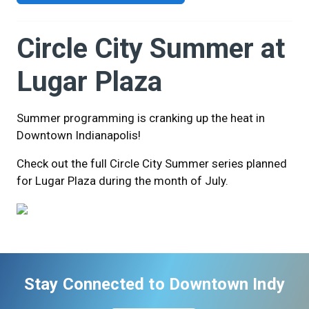
Circle City Summer at
Lugar Plaza
Summer programming is cranking up the heat in
Downtown Indianapolis!
Check out the full Circle City Summer series planned
for Lugar Plaza during the month of July.
Stay Connected to Downtown Indy