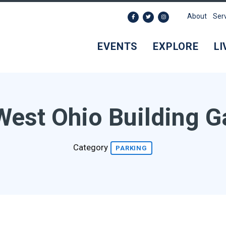
About
Ser
EVENTS
EXPLORE
LI
West Ohio Building G
Category
PARKING