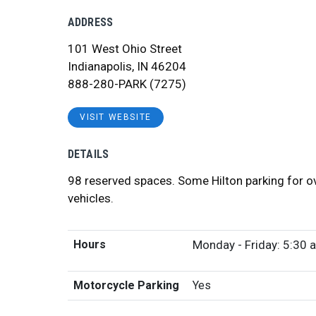
ADDRESS
101 West Ohio Street
Indianapolis, IN 46204
888-280-PARK (7275)
VISIT WEBSITE
DETAILS
98 reserved spaces. Some Hilton parking for o
vehicles.
Hours
Monday - Friday: 5:30 a
Motorcycle Parking
Yes