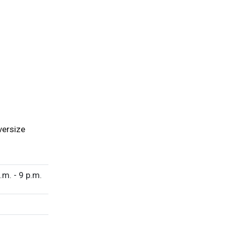
versize
.m. - 9 p.m.