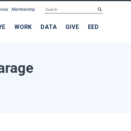
Search
submit
vices
Membership
VE
WORK
DATA
GIVE
EED
arage