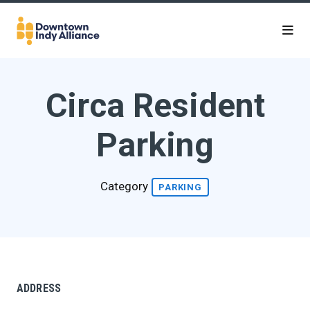
Skip to Main Content
Circa Resident
Parking
Category
PARKING
ADDRESS