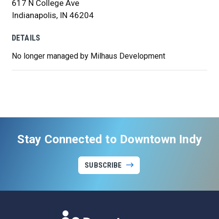
617 N College Ave
Indianapolis, IN 46204
DETAILS
No longer managed by Milhaus Development
Stay Connected to Downtown Indy
SUBSCRIBE