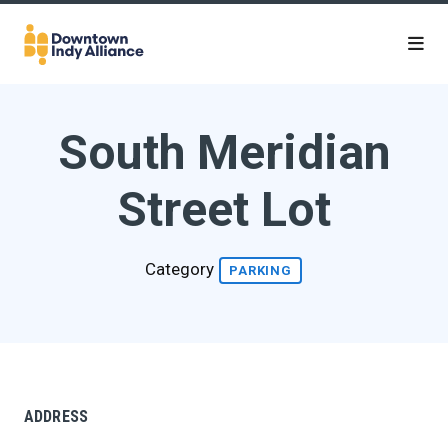
Skip to Main Content
South Meridian
Street Lot
Category
PARKING
ADDRESS