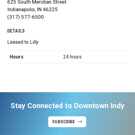
625 South Meridian Street
Indianapolis, IN 46225
(317) 577-6500
DETAILS
Leased to Lilly
Hours
24 hours
Stay Connected to Downtown Indy
SUBSCRIBE