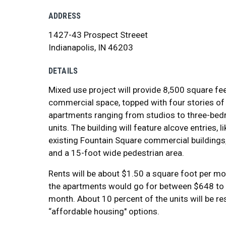
ADDRESS
1427-43 Prospect Streeet
Indianapolis, IN 46203
DETAILS
Mixed use project will provide 8,500 square fe
commercial space, topped with four stories of
apartments ranging from studios to three-be
units. The building will feature alcove entries, l
existing Fountain Square commercial buildings, 
and a 15-foot wide pedestrian area.
Rents will be about $1.50 a square foot per m
the apartments would go for between $648 to
month. About 10 percent of the units will be r
“affordable housing" options.