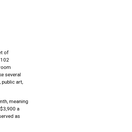
et of
 102
droom
ike several
public art,
onth, meaning
 $3,900 a
eserved as