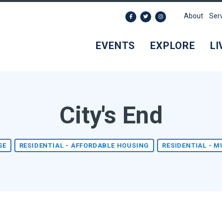
About
Ser
EVENTS
EXPLORE
LI
City's End
SE
RESIDENTIAL - AFFORDABLE HOUSING
RESIDENTIAL - M