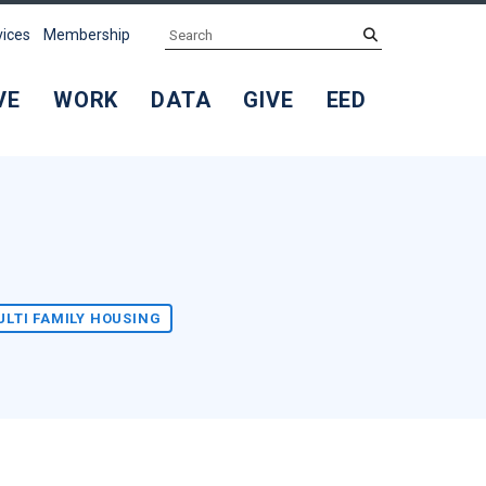
Search
submit
vices
Membership
VE
WORK
DATA
GIVE
EED
ULTI FAMILY HOUSING