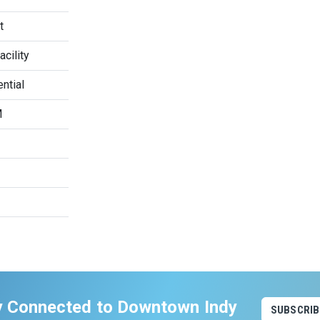
t
cility
ntial
M
y Connected to Downtown Indy
SUBSCRIB