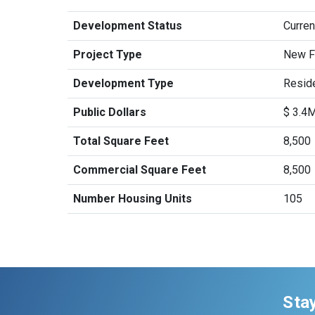
Development Status
Curren
Project Type
New Fa
Development Type
Reside
Public Dollars
$ 3.4
Total Square Feet
8,500
Commercial Square Feet
8,500
Number Housing Units
105
Sta