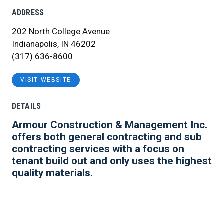
ADDRESS
202 North College Avenue
Indianapolis, IN 46202
(317) 636-8600
VISIT WEBSITE
DETAILS
Armour Construction & Management Inc.
offers both general contracting and sub
contracting services with a focus on
tenant build out and only uses the highest
quality materials.