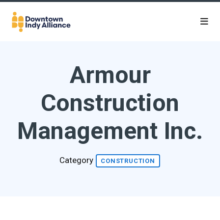
Skip to Main Content
Armour
Construction
Management Inc.
Category
CONSTRUCTION