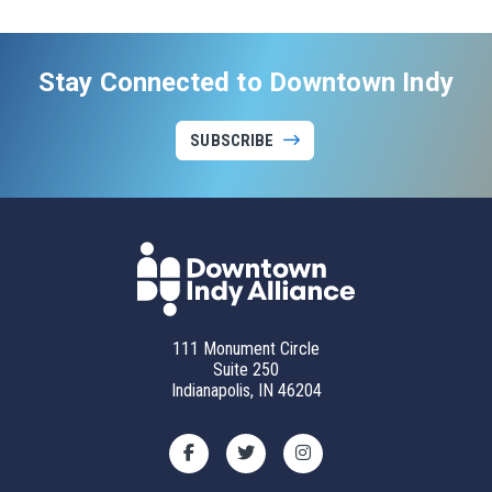
Stay Connected to Downtown Indy
SUBSCRIBE
111 Monument Circle
Suite 250
Indianapolis, IN 46204