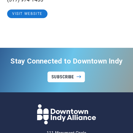
VISIT WEBSITE
Stay Connected to Downtown Indy
SUBSCRIBE