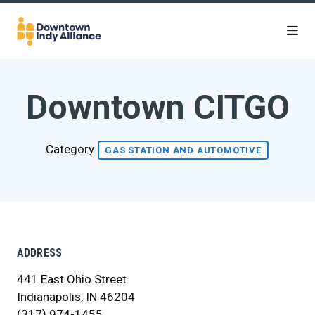
Skip to Main Content
Downtown CITGO
Category
GAS STATION AND AUTOMOTIVE
ADDRESS
441 East Ohio Street
Indianapolis, IN 46204
(317) 974-1455