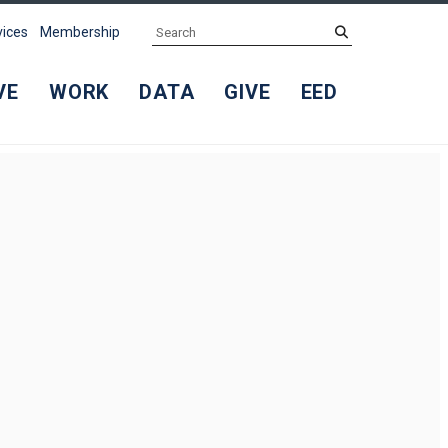
Search
submit
vices
Membership
VE
WORK
DATA
GIVE
EED