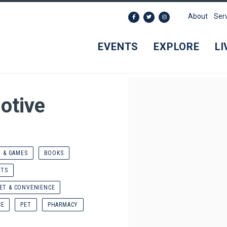
About
Ser
EVENTS
EXPLORE
LI
otive
T & GAMES
BOOKS
NTS
ET & CONVENIENCE
CE
PET
PHARMACY