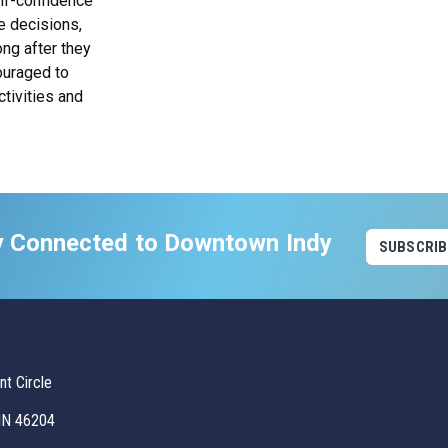
elf-confidence
e decisions,
ng after they
ouraged to
ctivities and
y Connected to Downtown Indy
SUBSCRIB
t Circle
 IN 46204