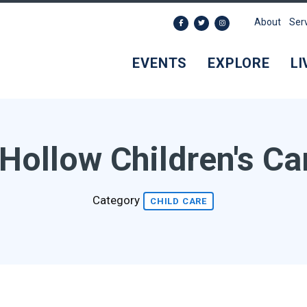
About
Ser
EVENTS
EXPLORE
LI
Hollow Children's Ca
Category
CHILD CARE