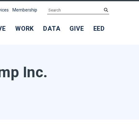
Search
submit
vices
Membership
VE
WORK
DATA
GIVE
EED
mp Inc.