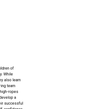
ldren of
y. While
ey also learn
ring team
 high-ropes
 develop a
eir successful