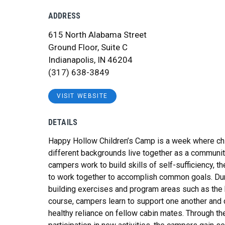
ADDRESS
615 North Alabama Street
Ground Floor, Suite C
Indianapolis, IN 46204
(317) 638-3849
VISIT WEBSITE
DETAILS
Happy Hollow Children’s Camp is a week where chi
different backgrounds live together as a communit
campers work to build skills of self-sufficiency, th
to work together to accomplish common goals. Du
building exercises and program areas such as the
course, campers learn to support one another and
healthy reliance on fellow cabin mates. Through th