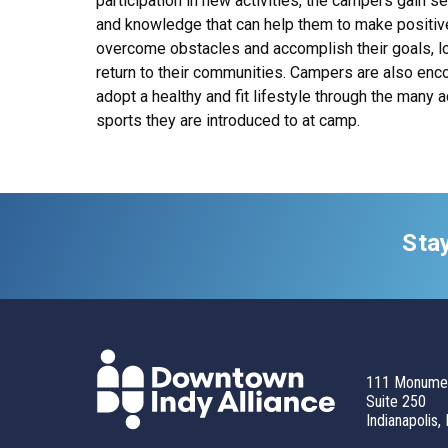
participation in new activities, the campers gain s
and knowledge that can help them to make positiv
overcome obstacles and accomplish their goals, lo
return to their communities. Campers are also enc
adopt a healthy and fit lifestyle through the many a
sports they are introduced to at camp.
Sta
111 Monumen
Suite 250
Indianapolis,