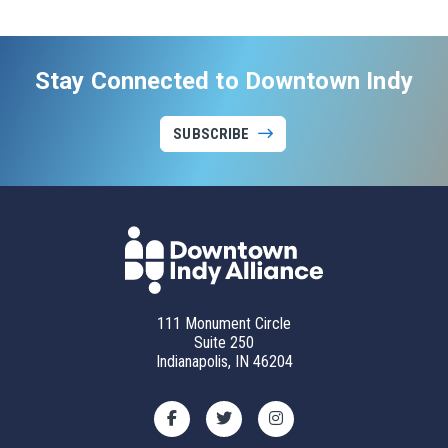
Stay Connected to Downtown Indy
SUBSCRIBE
111 Monument Circle
Suite 250
Indianapolis, IN 46204