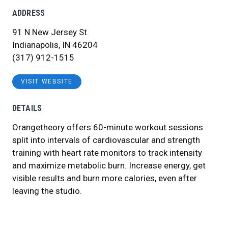
ADDRESS
91 N New Jersey St
Indianapolis, IN 46204
(317) 912-1515
VISIT WEBSITE
DETAILS
Orangetheory offers 60-minute workout sessions
split into intervals of cardiovascular and strength
training with heart rate monitors to track intensity
and maximize metabolic burn. Increase energy, get
visible results and burn more calories, even after
leaving the studio.