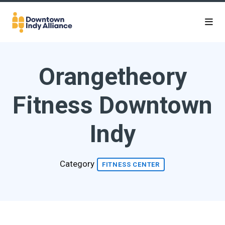
Skip to Main Content
Orangetheory
Fitness Downtown
Indy
Category
FITNESS CENTER