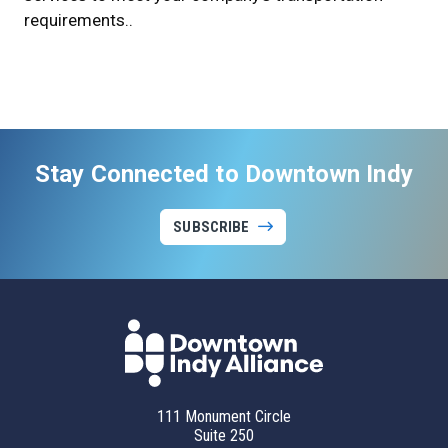
requirements..
Stay Connected to Downtown Indy
SUBSCRIBE
111 Monument Circle
Suite 250