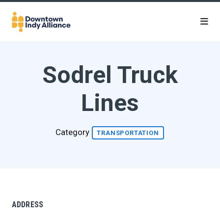
Skip to Main Content
Sodrel Truck
Lines
Category
TRANSPORTATION
ADDRESS