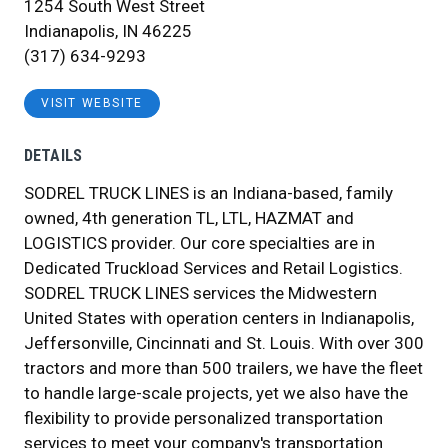
1254 South West Street
Indianapolis, IN 46225
(317) 634-9293
VISIT WEBSITE
DETAILS
SODREL TRUCK LINES is an Indiana-based, family
owned, 4th generation TL, LTL, HAZMAT and
LOGISTICS provider. Our core specialties are in
Dedicated Truckload Services and Retail Logistics.
SODREL TRUCK LINES services the Midwestern
United States with operation centers in Indianapolis,
Jeffersonville, Cincinnati and St. Louis. With over 300
tractors and more than 500 trailers, we have the fleet
to handle large-scale projects, yet we also have the
flexibility to provide personalized transportation
services to meet your company's transportation