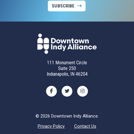
SUBSCRIBE
111 Monument Circle
Suite 250
Indianapolis, IN 46204
© 2026 Downtown Indy Alliance.
Privacy Policy
Contact Us