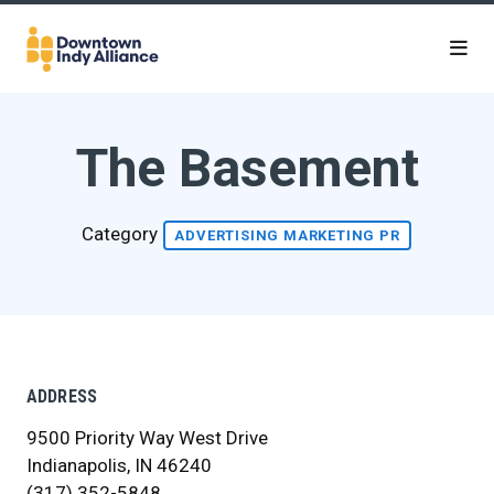
Skip to Main Content
The Basement
Category
ADVERTISING MARKETING PR
ADDRESS
9500 Priority Way West Drive
Indianapolis, IN 46240
(317) 352-5848