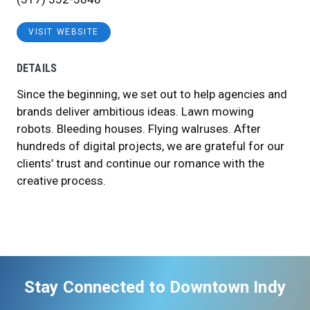
VISIT WEBSITE
DETAILS
Since the beginning, we set out to help agencies and
brands deliver ambitious ideas. Lawn mowing
robots. Bleeding houses. Flying walruses. After
hundreds of digital projects, we are grateful for our
clients’ trust and continue our romance with the
creative process.
Stay Connected to Downtown Indy