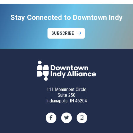
Stay Connected to Downtown Indy
SUBSCRIBE
111 Monument Circle
Suite 250
Indianapolis, IN 46204