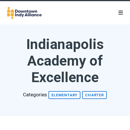
Skip to Main Content
Indianapolis
Academy of
Excellence
Categories
ELEMENTARY
CHARTER