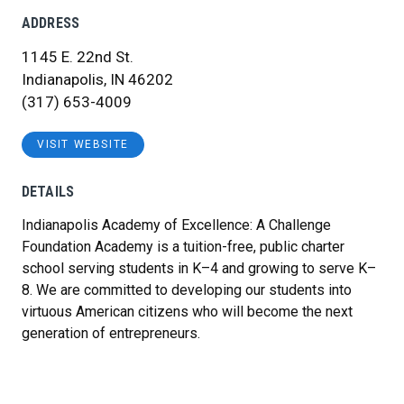
ADDRESS
1145 E. 22nd St.
Indianapolis, IN 46202
(317) 653-4009
VISIT WEBSITE
DETAILS
Indianapolis Academy of Excellence: A Challenge
Foundation Academy is a tuition-free, public charter
school serving students in K–4 and growing to serve K–
8. We are committed to developing our students into
virtuous American citizens who will become the next
generation of entrepreneurs.