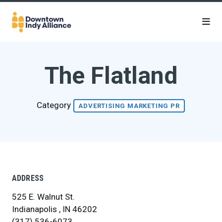
Skip to Main Content
The Flatland
Category
ADVERTISING MARKETING PR
ADDRESS
525 E. Walnut St.
Indianapolis , IN 46202
(317) 536-6073