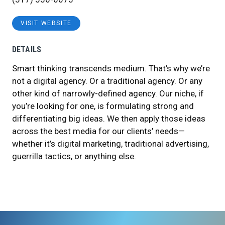
VISIT WEBSITE
DETAILS
Smart thinking transcends medium. That’s why we’re
not a digital agency. Or a traditional agency. Or any
other kind of narrowly-defined agency. Our niche, if
you’re looking for one, is formulating strong and
differentiating big ideas. We then apply those ideas
across the best media for our clients’ needs—
whether it’s digital marketing, traditional advertising,
guerrilla tactics, or anything else.