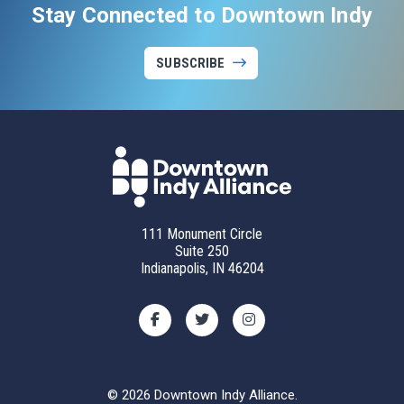
Stay Connected to Downtown Indy
SUBSCRIBE
111 Monument Circle
Suite 250
Indianapolis, IN 46204
© 2026 Downtown Indy Alliance.