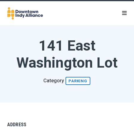
Skip to Main Content
141 East
Washington Lot
Category
PARKING
ADDRESS