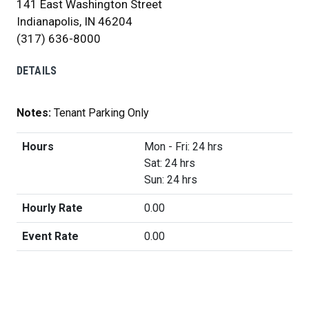
141 East Washington Street
Indianapolis, IN 46204
(317) 636-8000
DETAILS
Notes:
Tenant Parking Only
Hours
Mon - Fri: 24 hrs
Sat: 24 hrs
Sun: 24 hrs
Hourly Rate
0.00
Event Rate
0.00