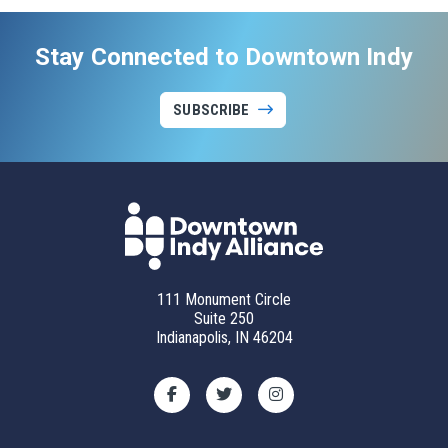
Stay Connected to Downtown Indy
SUBSCRIBE
111 Monument Circle
Suite 250
Indianapolis, IN 46204