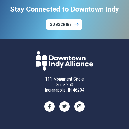
Stay Connected to Downtown Indy
SUBSCRIBE
111 Monument Circle
Suite 250
Indianapolis, IN 46204