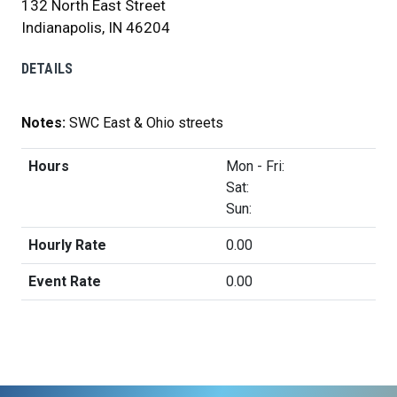
132 North East Street
Indianapolis, IN 46204
DETAILS
Notes:
SWC East & Ohio streets
Hours
Mon - Fri:
Sat:
Sun:
Hourly Rate
0.00
Event Rate
0.00