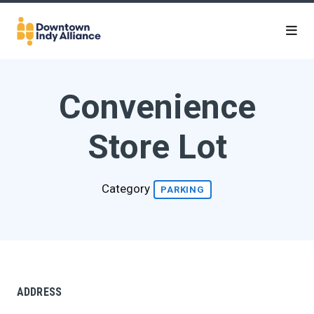
Skip to Main Content
Convenience
Store Lot
Category
PARKING
ADDRESS