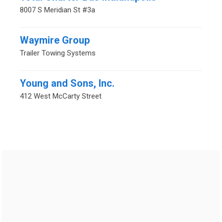
8007 S Meridian St #3a
Waymire Group
Trailer Towing Systems
Young and Sons, Inc.
412 West McCarty Street