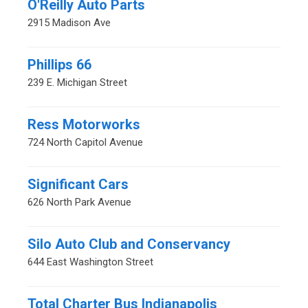
O'Reilly Auto Parts
2915 Madison Ave
Phillips 66
239 E. Michigan Street
Ress Motorworks
724 North Capitol Avenue
Significant Cars
626 North Park Avenue
Silo Auto Club and Conservancy
644 East Washington Street
Total Charter Bus Indianapolis