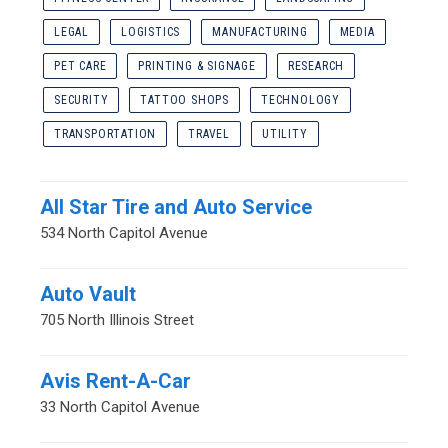
LEGAL
LOGISTICS
MANUFACTURING
MEDIA
PET CARE
PRINTING & SIGNAGE
RESEARCH
SECURITY
TATTOO SHOPS
TECHNOLOGY
TRANSPORTATION
TRAVEL
UTILITY
All Star Tire and Auto Service
534 North Capitol Avenue
Auto Vault
705 North Illinois Street
Avis Rent-A-Car
33 North Capitol Avenue