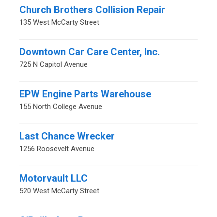
Church Brothers Collision Repair
135 West McCarty Street
Downtown Car Care Center, Inc.
725 N Capitol Avenue
EPW Engine Parts Warehouse
155 North College Avenue
Last Chance Wrecker
1256 Roosevelt Avenue
Motorvault LLC
520 West McCarty Street