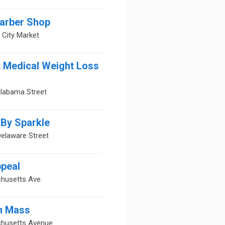
Barber Shop
s City Market
t Medical Weight Loss
Alabama Street
By Sparkle
elaware Street
peal
husetts Ave.
n Mass
husetts Avenue