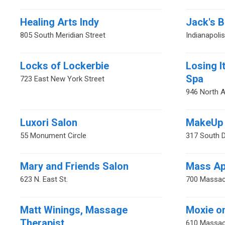
Healing Arts Indy
Jack's 
805 South Meridian Street
Indianapoli
Locks of Lockerbie
Losing I
Spa
723 East New York Street
946 North 
Luxori Salon
MakeUp 
55 Monument Circle
317 South D
Mary and Friends Salon
Mass Ap
623 N. East St.
700 Massac
Matt Winings, Massage
Moxie o
Therapist
610 Massac