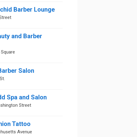
rchid Barber Lounge
Street
auty and Barber
 Square
Barber Salon
St.
dd Spa and Salon
shington Street
nion Tattoo
husetts Avenue