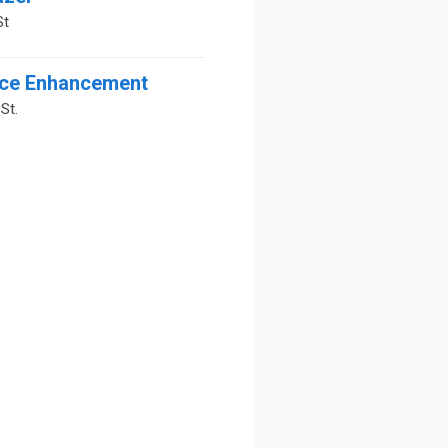
St
ce Enhancement
St.