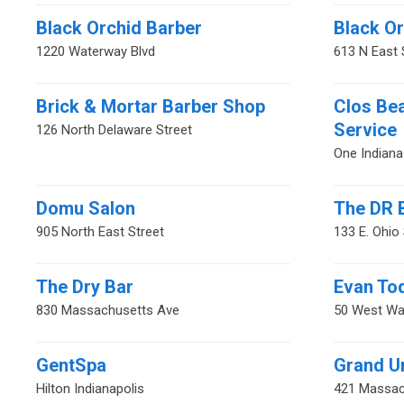
Black Orchid Barber
Black O
1220 Waterway Blvd
613 N East 
Brick & Mortar Barber Shop
Clos Be
Service
126 North Delaware Street
One Indiana
Domu Salon
The DR 
905 North East Street
133 E. Ohio 
The Dry Bar
Evan To
830 Massachusetts Ave
50 West Wa
GentSpa
Grand U
Hilton Indianapolis
421 Massac