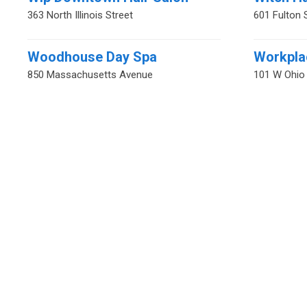
363 North Illinois Street
601 Fulton 
Woodhouse Day Spa
Workpla
850 Massachusetts Avenue
101 W Ohio 