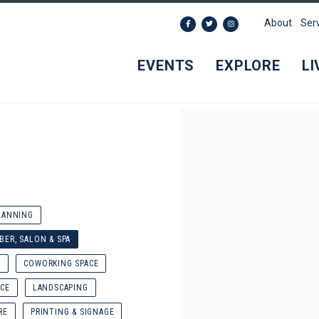
About
Ser
EVENTS
EXPLORE
LI
LANNING
BER, SALON & SPA
N
COWORKING SPACE
CE
LANDSCAPING
RE
PRINTING & SIGNAGE