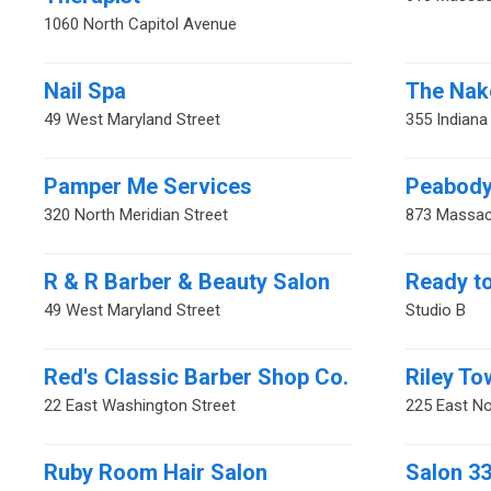
1060 North Capitol Avenue
Nail Spa
The Nak
49 West Maryland Street
355 Indian
Pamper Me Services
Peabody
320 North Meridian Street
873 Massac
R & R Barber & Beauty Salon
Ready t
49 West Maryland Street
Studio B
Red's Classic Barber Shop Co.
Riley To
22 East Washington Street
225 East No
Ruby Room Hair Salon
Salon 3