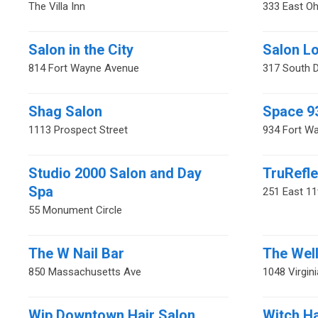
The Villa Inn
333 East Oh
Salon in the City
Salon Lo
814 Fort Wayne Avenue
317 South D
Shag Salon
Space 9
1113 Prospect Street
934 Fort W
Studio 2000 Salon and Day
TruRefle
Spa
251 East 11
55 Monument Circle
The W Nail Bar
The Wel
850 Massachusetts Ave
1048 Virgin
Wip Downtown Hair Salon
Witch H