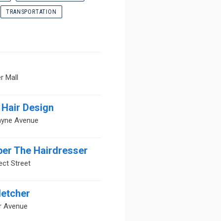
TRANSPORTATION
r Mall
Hair Design
ayne Avenue
ber The Hairdresser
ct Street
letcher
r Avenue