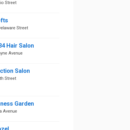
io Street
fts
elaware Street
34 Hair Salon
ayne Avenue
ction Salon
th Street
lness Garden
ia Avenue
azel