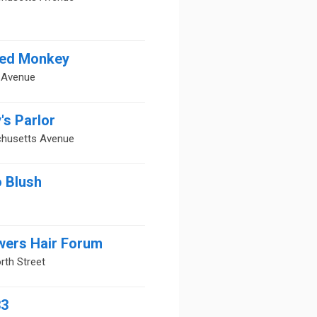
ed Monkey
a Avenue
's Parlor
husetts Avenue
o Blush
wers Hair Forum
rth Street
33