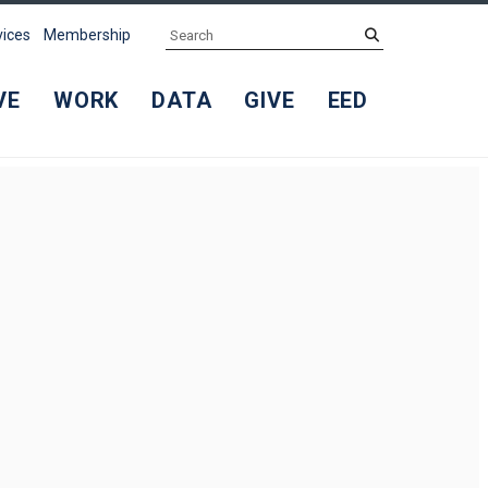
Search
submit
vices
Membership
VE
WORK
DATA
GIVE
EED