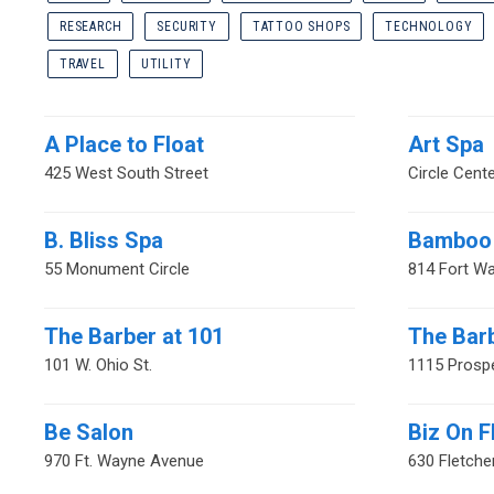
RESEARCH
SECURITY
TATTOO SHOPS
TECHNOLOGY
TRAVEL
UTILITY
A Place to Float
Art Spa
425 West South Street
Circle Cente
B. Bliss Spa
Bamboo 
55 Monument Circle
814 Fort W
The Barber at 101
The Bar
101 W. Ohio St.
1115 Prospe
Be Salon
Biz On F
970 Ft. Wayne Avenue
630 Fletche