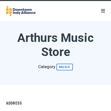
Skip to Main Content
Arthurs Music
Store
Category
MUSIC
ADDRESS