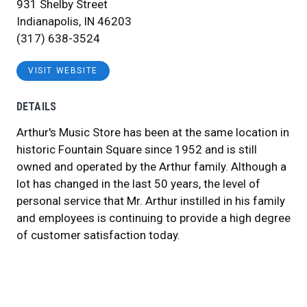
931 Shelby Street
Indianapolis, IN 46203
(317) 638-3524
VISIT WEBSITE
DETAILS
Arthur's Music Store has been at the same location in
historic Fountain Square since 1952 and is still
owned and operated by the Arthur family. Although a
lot has changed in the last 50 years, the level of
personal service that Mr. Arthur instilled in his family
and employees is continuing to provide a high degree
of customer satisfaction today.