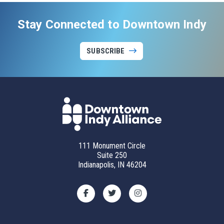
Stay Connected to Downtown Indy
SUBSCRIBE
111 Monument Circle
Suite 250
Indianapolis, IN 46204