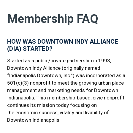
Membership FAQ
HOW WAS DOWNTOWN INDY ALLIANCE
(DIA) STARTED?
Started as a public/private partnership in 1993,
Downtown Indy Alliance (originally named
“Indianapolis Downtown, Inc.”) was incorporated as a
501(c)(3) nonprofit to meet the growing urban place
management and marketing needs for Downtown
Indianapolis. This membership-based, civic nonprofit
continues its mission today focusing on
the economic success, vitality and livability of
Downtown Indianapolis.