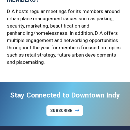
DIA hosts regular meetings for its members around
urban place management issues such as parking,
security, marketing, beautification and
panhandling/homelessness. In addition, DIA offers
multiple engagement and networking opportunities
throughout the year for members focused on topics
such as retail strategy, future urban developments
and placemaking.
Stay Connected to Downtown Indy
SUBSCRIBE