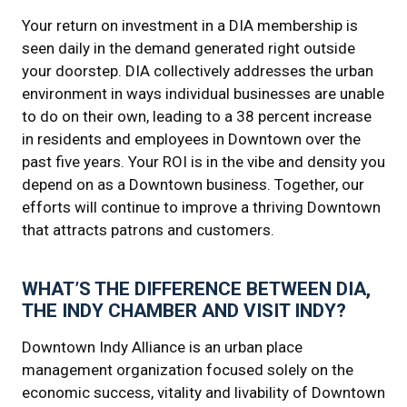
Your return on investment in a DIA membership is
seen daily in the demand generated right outside
your doorstep. DIA collectively addresses the urban
environment in ways individual businesses are unable
to do on their own, leading to a 38 percent increase
in residents and employees in Downtown over the
past five years. Your ROI is in the vibe and density you
depend on as a Downtown business. Together, our
efforts will continue to improve a thriving Downtown
that attracts patrons and customers.
WHAT’S THE DIFFERENCE BETWEEN DIA,
THE INDY CHAMBER AND VISIT INDY?
Downtown Indy Alliance is an urban place
management organization focused solely on the
economic success, vitality and livability of Downtown