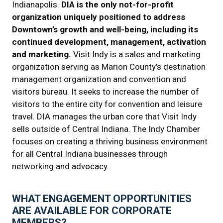
Indianapolis.
DIA is the only not-for-profit
organization uniquely positioned to address
Downtown’s growth and well-being, including its
continued development, management, activation
and marketing.
Visit Indy is a sales and marketing
organization serving as Marion County’s destination
management organization and convention and
visitors bureau. It seeks to increase the number of
visitors to the entire city for convention and leisure
travel. DIA manages the urban core that Visit Indy
sells outside of Central Indiana. The Indy Chamber
focuses on creating a thriving business environment
for all Central Indiana businesses through
networking and advocacy.
WHAT ENGAGEMENT OPPORTUNITIES
ARE AVAILABLE FOR CORPORATE
MEMBERS?