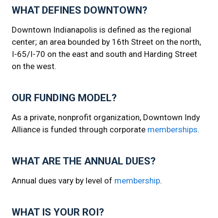
WHAT DEFINES DOWNTOWN?
Downtown Indianapolis is defined as the regional
center; an area bounded by 16th Street on the north,
I-65/I-70 on the east and south and Harding Street
on the west.
OUR FUNDING MODEL?
As a private, nonprofit organization, Downtown Indy
Alliance is funded through corporate
memberships
.
WHAT ARE THE ANNUAL DUES?
Annual dues vary by level of
membership
.
WHAT IS YOUR ROI?