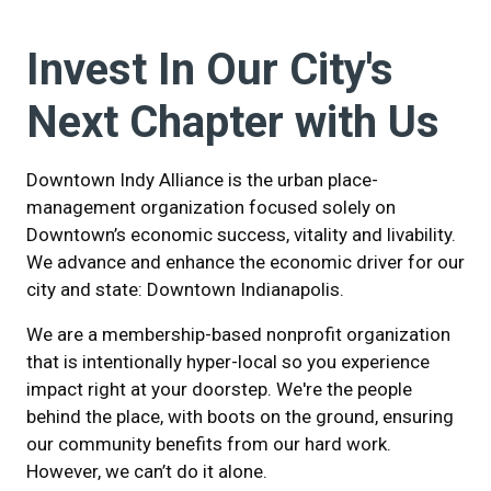
Invest In Our City's
Next Chapter with Us
Downtown Indy Alliance is the urban place-
management organization focused solely on
Downtown’s economic success, vitality and livability.
We advance and enhance the economic driver for our
city and state: Downtown Indianapolis.
We are a membership-based nonprofit organization
that is intentionally hyper-local so you experience
impact right at your doorstep. We're the people
behind the place, with boots on the ground, ensuring
our community benefits from our hard work.
However, we can’t do it alone.