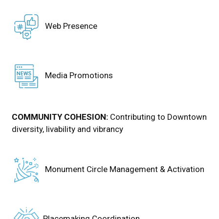
Web Presence
Media Promotions
COMMUNITY COHESION:
Contributing to Downtown
diversity, livability and vibrancy
Monument Circle Management & Activation
Placemaking Coordination