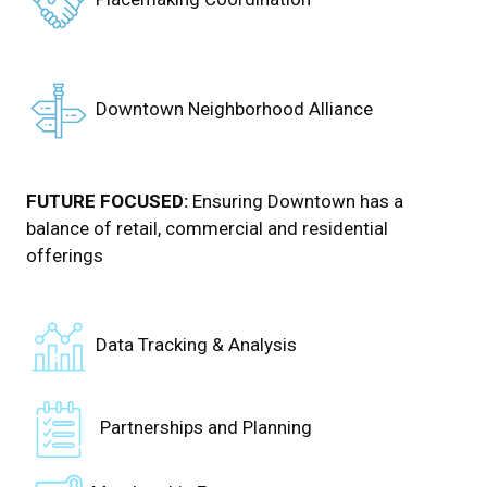
Downtown Neighborhood Alliance
FUTURE FOCUSED:
Ensuring Downtown has a
balance of retail, commercial and residential
offerings
Data Tracking & Analysis
Partnerships and Planning