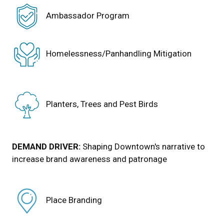
Ambassador Program
Homelessness/Panhandling Mitigation
Planters, Trees and Pest Birds
DEMAND DRIVER:
Shaping Downtown's narrative to
increase brand awareness and patronage
Place Branding