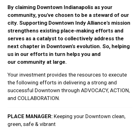
By claiming Downtown Indianapolis as your
community, you've chosen to be a steward of our
city.
Supporting Downtown Indy Alliance's mission
strengthens existing place-making efforts and
serves as a catalyst to collectively address the
next chapter in Downtown's evolution. So,
helping
us in our efforts in turn helps you and
our community at large.
Your investment provides the resources to execute
the following efforts in delivering a strong and
successful Downtown through ADVOCACY, ACTION,
and COLLABORATION.
PLACE MANAGER:
Keeping your Downtown clean,
green, safe & vibrant