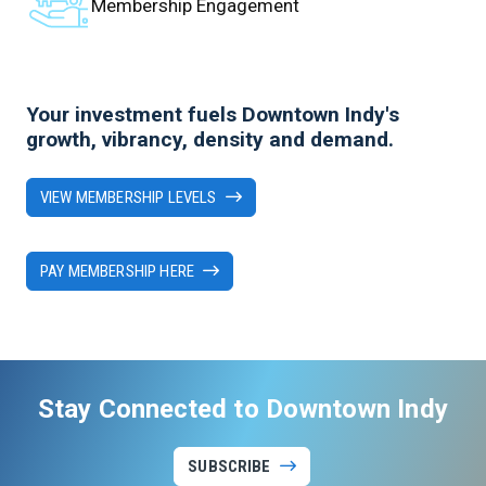
Membership Engagement
Your investment fuels Downtown Indy's
growth, vibrancy, density and demand.
VIEW MEMBERSHIP LEVELS
PAY MEMBERSHIP HERE
Stay Connected to Downtown Indy
SUBSCRIBE