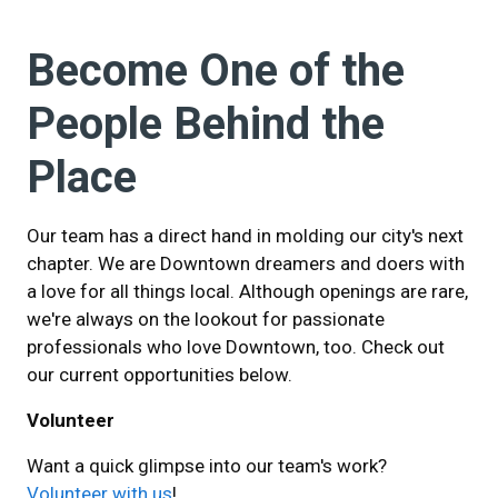
Become One of the
People Behind the
Place
Our team has a direct hand in molding our city's next
chapter. We are Downtown dreamers and doers with
a love for all things local. Although openings are rare,
we're always on the lookout for passionate
professionals who love Downtown, too. Check out
our current opportunities below.
Volunteer
Want a quick glimpse into our team's work?
Volunteer with us
!