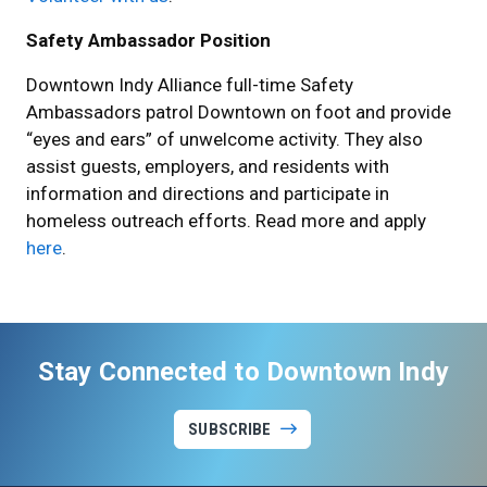
Safety Ambassador Position
Downtown Indy Alliance full-time Safety
Ambassadors patrol Downtown on foot and provide
“eyes and ears” of unwelcome activity. They also
assist guests, employers, and residents with
information and directions and participate in
homeless outreach efforts. Read more and apply
here
.
Stay Connected to Downtown Indy
SUBSCRIBE