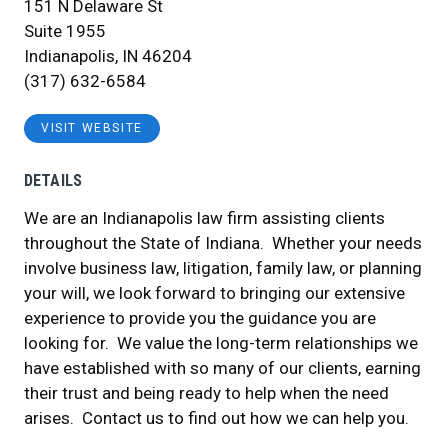
151 N Delaware St
Suite 1955
Indianapolis, IN 46204
(317) 632-6584
VISIT WEBSITE
DETAILS
We are an Indianapolis law firm assisting clients
throughout the State of Indiana. Whether your needs
involve business law, litigation, family law, or planning
your will, we look forward to bringing our extensive
experience to provide you the guidance you are
looking for. We value the long-term relationships we
have established with so many of our clients, earning
their trust and being ready to help when the need
arises. Contact us to find out how we can help you.