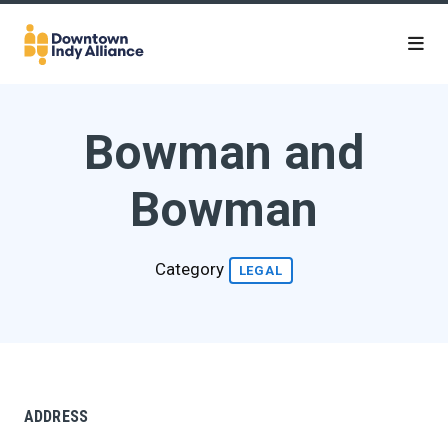
Skip to Main Content
Bowman and
Bowman
Category
LEGAL
ADDRESS