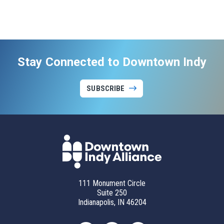
Stay Connected to Downtown Indy
SUBSCRIBE
111 Monument Circle
Suite 250
Indianapolis, IN 46204