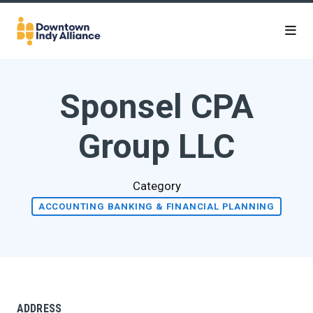
Skip to Main Content
Sponsel CPA
Group LLC
Category
ACCOUNTING BANKING & FINANCIAL PLANNING
ADDRESS