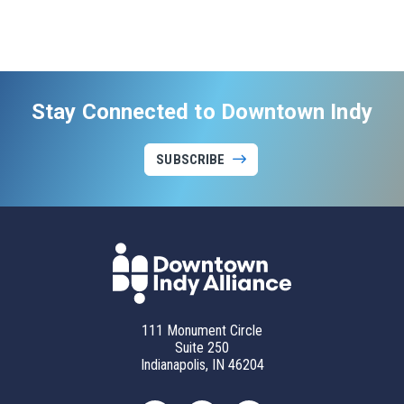
Stay Connected to Downtown Indy
SUBSCRIBE
111 Monument Circle
Suite 250
Indianapolis, IN 46204