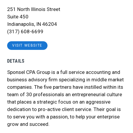
251 North Illinois Street
Suite 450
Indianapolis, IN 46204
(317) 608-6699
VISIT WEBSITE
DETAILS
Sponsel CPA Group is a full service accounting and
business advisory firm specializing in middle market
companies. The five partners have instilled within its
team of 30 professionals an entrepreneurial culture
that places a strategic focus on an aggressive
dedication to pro-active client service. Their goal is
to serve you with a passion, to help your enterprise
grow and succeed.