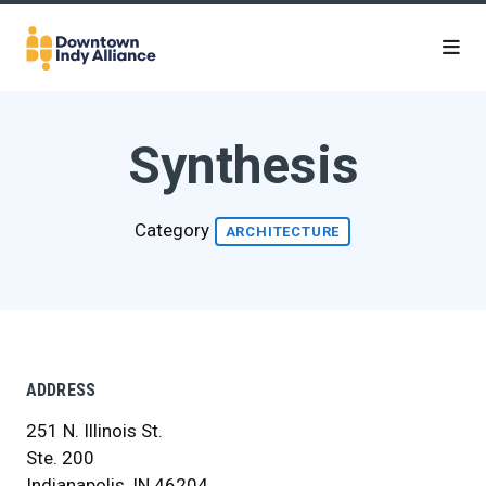
Skip to Main Content
Synthesis
Category
ARCHITECTURE
ADDRESS
251 N. Illinois St.
Ste. 200
Indianapolis, IN 46204