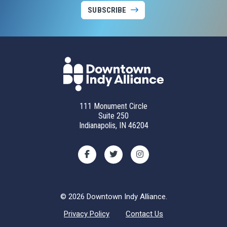
SUBSCRIBE
111 Monument Circle
Suite 250
Indianapolis, IN 46204
© 2026 Downtown Indy Alliance.
Privacy Policy
Contact Us