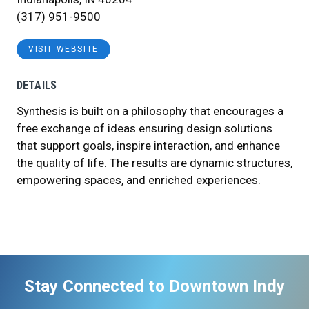
(317) 951-9500
VISIT WEBSITE
DETAILS
Synthesis is built on a philosophy that encourages a
free exchange of ideas ensuring design solutions
that support goals, inspire interaction, and enhance
the quality of life. The results are dynamic structures,
empowering spaces, and enriched experiences.
Stay Connected to Downtown Indy