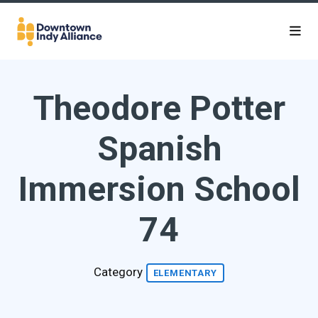
Skip to Main Content
Theodore Potter
Spanish
Immersion School
74
Category
ELEMENTARY