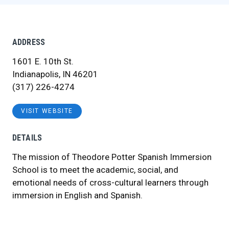
ADDRESS
1601 E. 10th St.
Indianapolis, IN 46201
(317) 226-4274
VISIT WEBSITE
DETAILS
The mission of Theodore Potter Spanish Immersion
School is to meet the academic, social, and
emotional needs of cross-cultural learners through
immersion in English and Spanish.