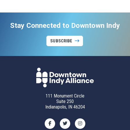
Stay Connected to Downtown Indy
SUBSCRIBE
111 Monument Circle
Suite 250
Indianapolis, IN 46204