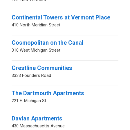
Continental Towers at Vermont Place
410 North Meridian Street
Cosmopolitan on the Canal
310 West Michigan Street
Crestline Communities
3333 Founders Road
The Dartmouth Apartments
221 E. Michigan St.
Davlan Apartments
430 Massachusetts Avenue