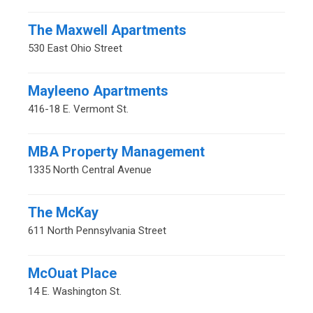
The Maxwell Apartments
530 East Ohio Street
Mayleeno Apartments
416-18 E. Vermont St.
MBA Property Management
1335 North Central Avenue
The McKay
611 North Pennsylvania Street
McOuat Place
14 E. Washington St.