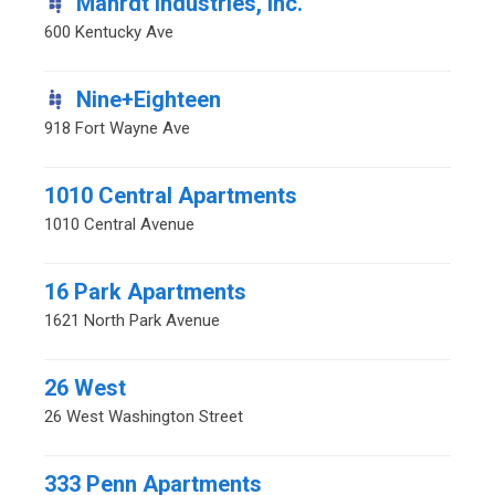
Mahrdt Industries, Inc.
600 Kentucky Ave
Nine+Eighteen
918 Fort Wayne Ave
1010 Central Apartments
1010 Central Avenue
16 Park Apartments
1621 North Park Avenue
26 West
26 West Washington Street
333 Penn Apartments