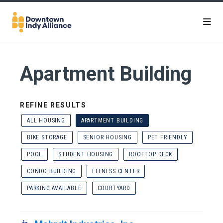
Skip to Main Content
Apartment Building
REFINE RESULTS
ALL HOUSING
APARTMENT BUILDING
BIKE STORAGE
SENIOR HOUSING
PET FRIENDLY
POOL
STUDENT HOUSING
ROOFTOP DECK
CONDO BUILDING
FITNESS CENTER
PARKING AVAILABLE
COURTYARD