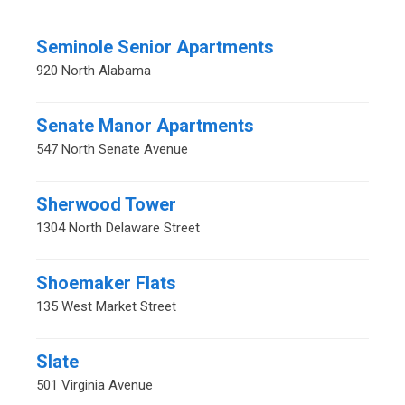
Seminole Senior Apartments
920 North Alabama
Senate Manor Apartments
547 North Senate Avenue
Sherwood Tower
1304 North Delaware Street
Shoemaker Flats
135 West Market Street
Slate
501 Virginia Avenue