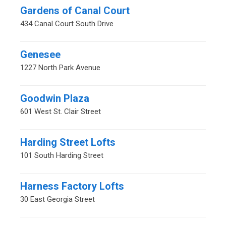
Gardens of Canal Court
434 Canal Court South Drive
Genesee
1227 North Park Avenue
Goodwin Plaza
601 West St. Clair Street
Harding Street Lofts
101 South Harding Street
Harness Factory Lofts
30 East Georgia Street