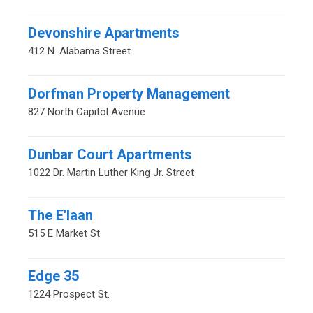
Devonshire Apartments
412 N. Alabama Street
Dorfman Property Management
827 North Capitol Avenue
Dunbar Court Apartments
1022 Dr. Martin Luther King Jr. Street
The E'laan
515 E Market St
Edge 35
1224 Prospect St.