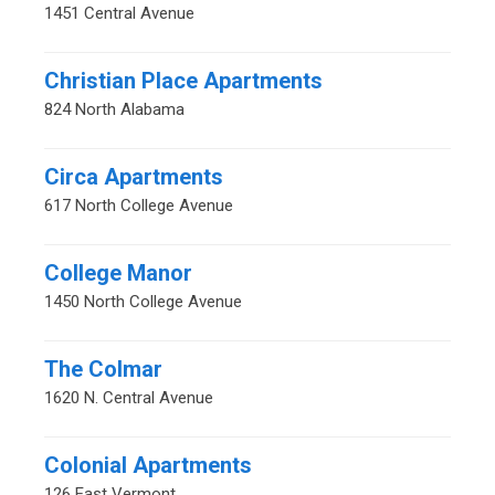
1451 Central Avenue
Christian Place Apartments
824 North Alabama
Circa Apartments
617 North College Avenue
College Manor
1450 North College Avenue
The Colmar
1620 N. Central Avenue
Colonial Apartments
126 East Vermont