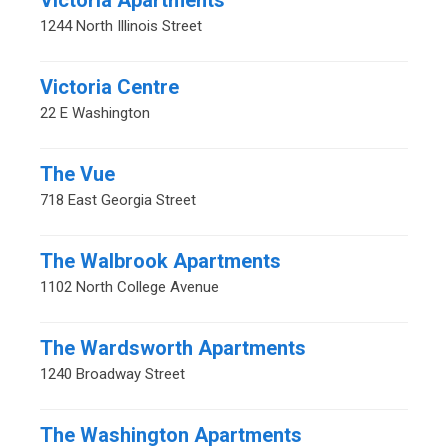
Victoria Apartments
1244 North Illinois Street
Victoria Centre
22 E Washington
The Vue
718 East Georgia Street
The Walbrook Apartments
1102 North College Avenue
The Wardsworth Apartments
1240 Broadway Street
The Washington Apartments