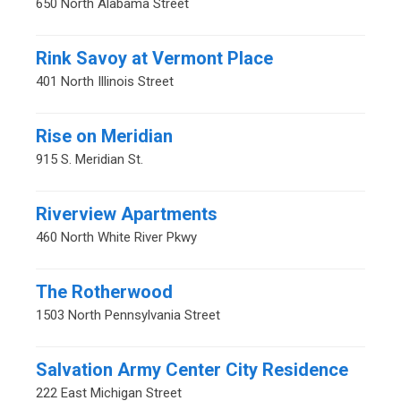
650 North Alabama Street
Rink Savoy at Vermont Place
401 North Illinois Street
Rise on Meridian
915 S. Meridian St.
Riverview Apartments
460 North White River Pkwy
The Rotherwood
1503 North Pennsylvania Street
Salvation Army Center City Residence
222 East Michigan Street