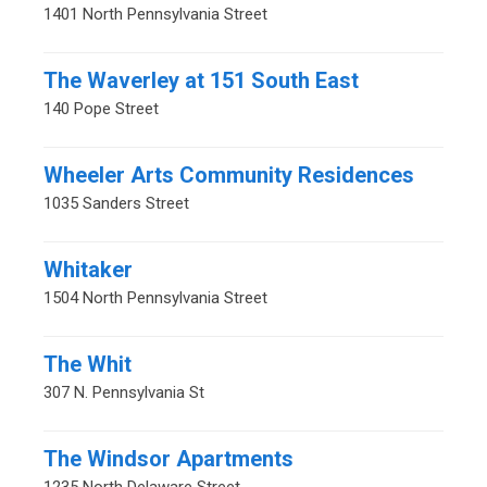
1401 North Pennsylvania Street
The Waverley at 151 South East
140 Pope Street
Wheeler Arts Community Residences
1035 Sanders Street
Whitaker
1504 North Pennsylvania Street
The Whit
307 N. Pennsylvania St
The Windsor Apartments