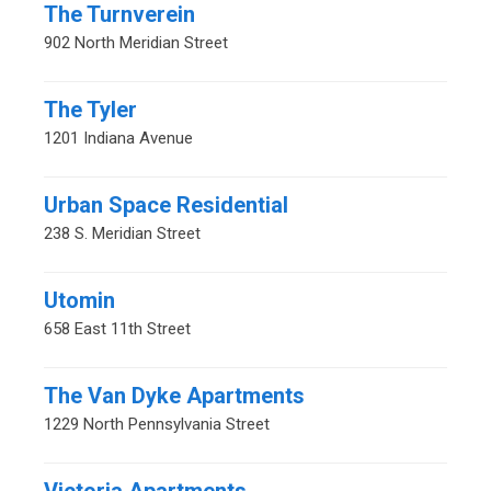
The Turnverein
902 North Meridian Street
The Tyler
1201 Indiana Avenue
Urban Space Residential
238 S. Meridian Street
Utomin
658 East 11th Street
The Van Dyke Apartments
1229 North Pennsylvania Street