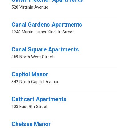
520 Virginia Avenue
Canal Gardens Apartments
1249 Martin Luther King Jr. Street
Canal Square Apartments
359 North West Street
Capitol Manor
842 North Capitol Avenue
Cathcart Apartments
103 East 9th Street
Chelsea Manor