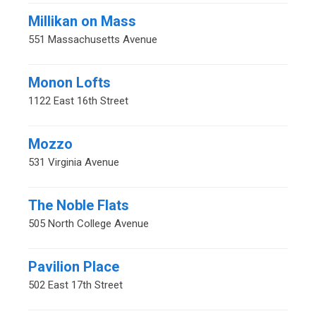
Millikan on Mass
551 Massachusetts Avenue
Monon Lofts
1122 East 16th Street
Mozzo
531 Virginia Avenue
The Noble Flats
505 North College Avenue
Pavilion Place
502 East 17th Street