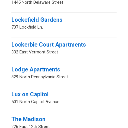
1445 North Delaware Street
Lockefield Gardens
737 Lockfield Ln.
Lockerbie Court Apartments
332 East Vermont Street
Lodge Apartments
829 North Pennsylvania Street
Lux on Capitol
501 North Capitol Avenue
The Madison
226 East 12th Street