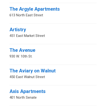
The Argyle Apartments
613 North East Street
Artistry
451 East Market Street
The Avenue
930 W. 10th St.
The Aviary on Walnut
450 East Walnut Street
Axis Apartments
401 North Senate