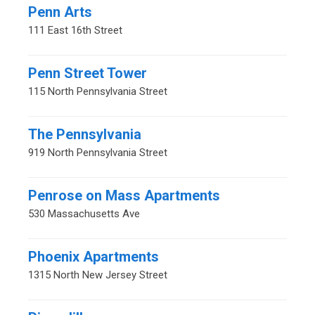
Penn Arts
111 East 16th Street
Penn Street Tower
115 North Pennsylvania Street
The Pennsylvania
919 North Pennsylvania Street
Penrose on Mass Apartments
530 Massachusetts Ave
Phoenix Apartments
1315 North New Jersey Street