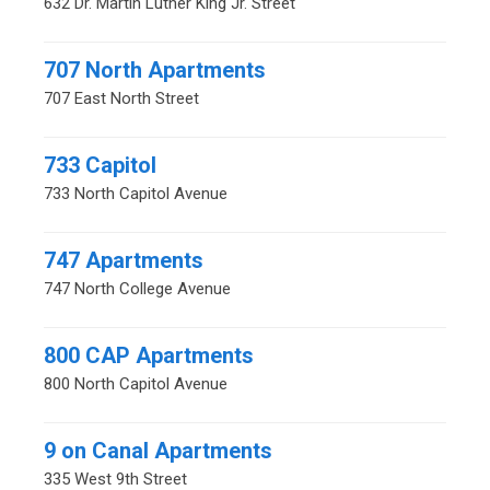
632 Dr. Martin Luther King Jr. Street
707 North Apartments
707 East North Street
733 Capitol
733 North Capitol Avenue
747 Apartments
747 North College Avenue
800 CAP Apartments
800 North Capitol Avenue
9 on Canal Apartments
335 West 9th Street