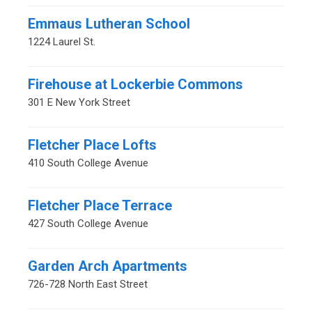
Emmaus Lutheran School
1224 Laurel St.
Firehouse at Lockerbie Commons
301 E New York Street
Fletcher Place Lofts
410 South College Avenue
Fletcher Place Terrace
427 South College Avenue
Garden Arch Apartments
726-728 North East Street