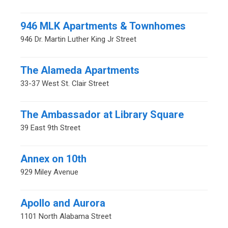
946 MLK Apartments & Townhomes
946 Dr. Martin Luther King Jr Street
The Alameda Apartments
33-37 West St. Clair Street
The Ambassador at Library Square
39 East 9th Street
Annex on 10th
929 Miley Avenue
Apollo and Aurora
1101 North Alabama Street