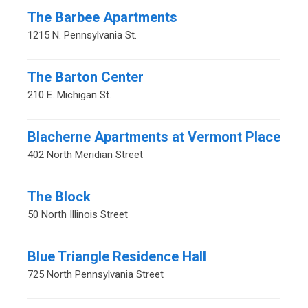
The Barbee Apartments
1215 N. Pennsylvania St.
The Barton Center
210 E. Michigan St.
Blacherne Apartments at Vermont Place
402 North Meridian Street
The Block
50 North Illinois Street
Blue Triangle Residence Hall
725 North Pennsylvania Street