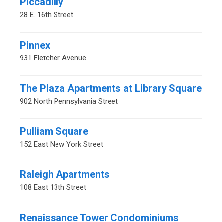
Piccadilly
28 E. 16th Street
Pinnex
931 Fletcher Avenue
The Plaza Apartments at Library Square
902 North Pennsylvania Street
Pulliam Square
152 East New York Street
Raleigh Apartments
108 East 13th Street
Renaissance Tower Condominiums