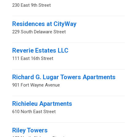
230 East 9th Street
Residences at CityWay
229 South Delaware Street
Reverie Estates LLC
111 East 16th Street
Richard G. Lugar Towers Apartments
901 Fort Wayne Avenue
Richieleu Apartments
610 North East Street
Riley Towers