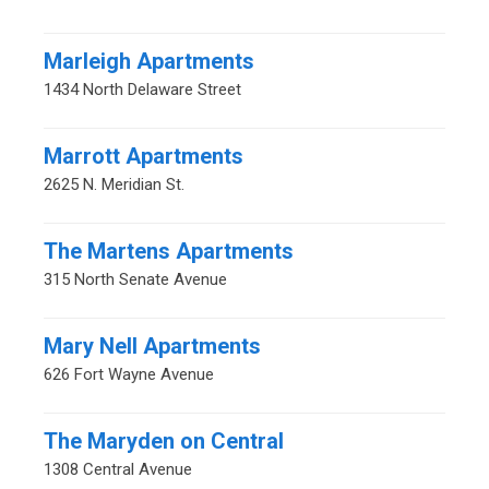
Marleigh Apartments
1434 North Delaware Street
Marrott Apartments
2625 N. Meridian St.
The Martens Apartments
315 North Senate Avenue
Mary Nell Apartments
626 Fort Wayne Avenue
The Maryden on Central
1308 Central Avenue