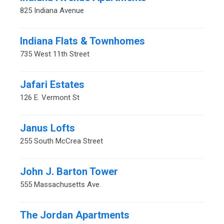
825 Indiana Avenue
Indiana Flats & Townhomes
735 West 11th Street
Jafari Estates
126 E. Vermont St
Janus Lofts
255 South McCrea Street
John J. Barton Tower
555 Massachusetts Ave.
The Jordan Apartments