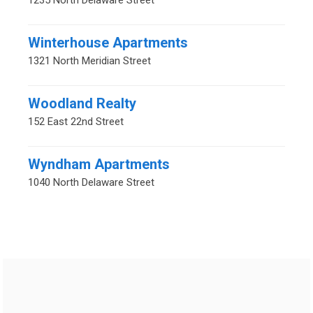
1235 North Delaware Street
Winterhouse Apartments
1321 North Meridian Street
Woodland Realty
152 East 22nd Street
Wyndham Apartments
1040 North Delaware Street