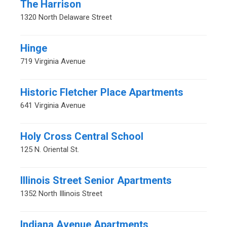
The Harrison
1320 North Delaware Street
Hinge
719 Virginia Avenue
Historic Fletcher Place Apartments
641 Virginia Avenue
Holy Cross Central School
125 N. Oriental St.
Illinois Street Senior Apartments
1352 North Illinois Street
Indiana Avenue Apartments