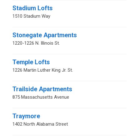
Stadium Lofts
1510 Stadium Way
Stonegate Apartments
1220-1226 N. Illinois St.
Temple Lofts
1226 Martin Luther King Jr. St.
Trailside Apartments
875 Massachusetts Avenue
Traymore
1402 North Alabama Street