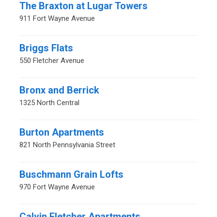
The Braxton at Lugar Towers
911 Fort Wayne Avenue
Briggs Flats
550 Fletcher Avenue
Bronx and Berrick
1325 North Central
Burton Apartments
821 North Pennsylvania Street
Buschmann Grain Lofts
970 Fort Wayne Avenue
Calvin Fletcher Apartments