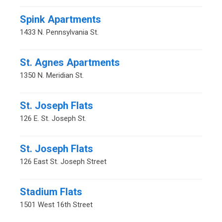
Spink Apartments
1433 N. Pennsylvania St.
St. Agnes Apartments
1350 N. Meridian St.
St. Joseph Flats
126 E. St. Joseph St.
St. Joseph Flats
126 East St. Joseph Street
Stadium Flats
1501 West 16th Street