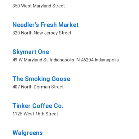
350 West Maryland Street
Needler's Fresh Market
320 North New Jersey Street
Skymart One
49 W Maryland St. Indianapolis IN 46204 Indianapolis
The Smoking Goose
407 North Dorman Street
Tinker Coffee Co.
1125 West 16th Street
Walgreens