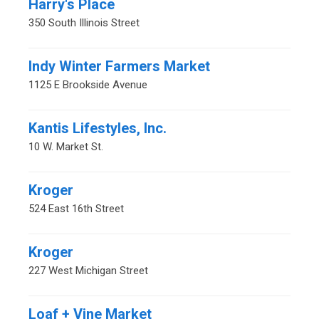
Harry's Place
350 South Illinois Street
Indy Winter Farmers Market
1125 E Brookside Avenue
Kantis Lifestyles, Inc.
10 W. Market St.
Kroger
524 East 16th Street
Kroger
227 West Michigan Street
Loaf + Vine Market