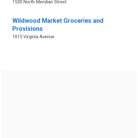
1530 North Meridian Street
Wildwood Market Groceries and
Provisions
1015 Virginia Avenue