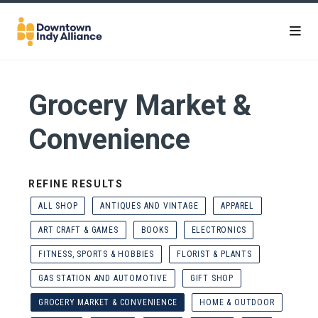
Skip to Main Content
Grocery Market &
Convenience
REFINE RESULTS
ALL SHOP
ANTIQUES AND VINTAGE
APPAREL
ART CRAFT & GAMES
BOOKS
ELECTRONICS
FITNESS, SPORTS & HOBBIES
FLORIST & PLANTS
GAS STATION AND AUTOMOTIVE
GIFT SHOP
GROCERY MARKET & CONVENIENCE
HOME & OUTDOOR