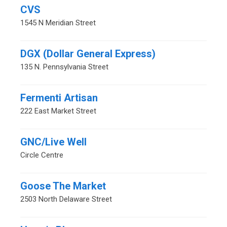
CVS
1545 N Meridian Street
DGX (Dollar General Express)
135 N. Pennsylvania Street
Fermenti Artisan
222 East Market Street
GNC/Live Well
Circle Centre
Goose The Market
2503 North Delaware Street