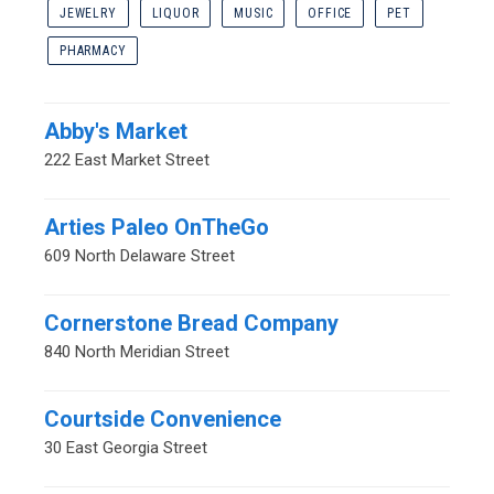
JEWELRY
LIQUOR
MUSIC
OFFICE
PET
PHARMACY
Abby's Market
222 East Market Street
Arties Paleo OnTheGo
609 North Delaware Street
Cornerstone Bread Company
840 North Meridian Street
Courtside Convenience
30 East Georgia Street