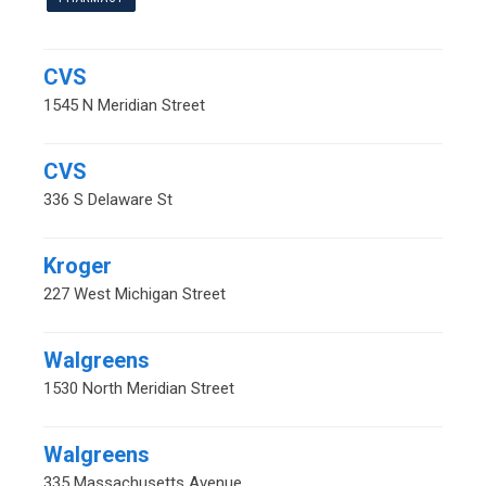
CVS
1545 N Meridian Street
CVS
336 S Delaware St
Kroger
227 West Michigan Street
Walgreens
1530 North Meridian Street
Walgreens
335 Massachusetts Avenue