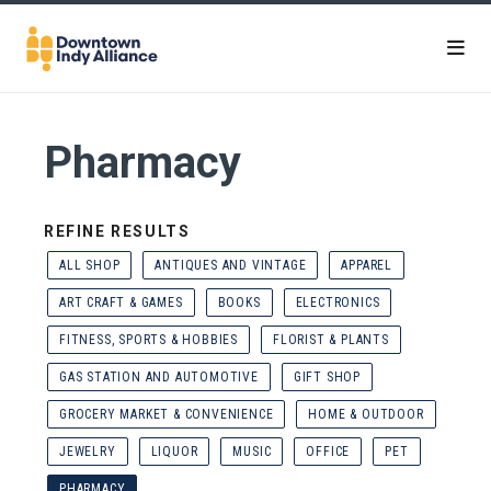
Skip to Main Content
Pharmacy
REFINE RESULTS
ALL SHOP
ANTIQUES AND VINTAGE
APPAREL
ART CRAFT & GAMES
BOOKS
ELECTRONICS
FITNESS, SPORTS & HOBBIES
FLORIST & PLANTS
GAS STATION AND AUTOMOTIVE
GIFT SHOP
GROCERY MARKET & CONVENIENCE
HOME & OUTDOOR
JEWELRY
LIQUOR
MUSIC
OFFICE
PET
PHARMACY