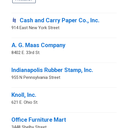
Cash and Carry Paper Co., Inc.
914 East New York Street
A. G. Maas Company
8402 E. 33rd St.
Indianapolis Rubber Stamp, Inc.
955 N Pennsylvania Street
Knoll, Inc.
621 E. Ohio St.
Office Furniture Mart
3448 Shelby Street