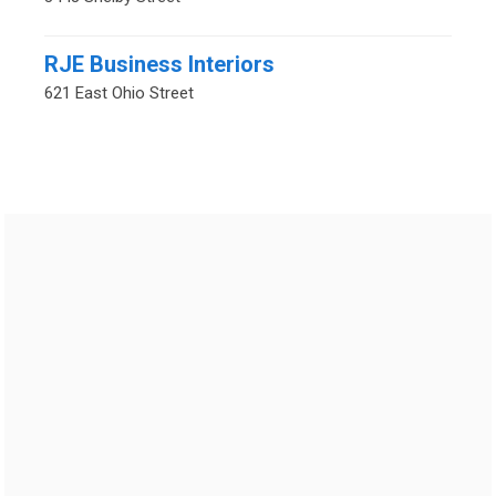
RJE Business Interiors
621 East Ohio Street