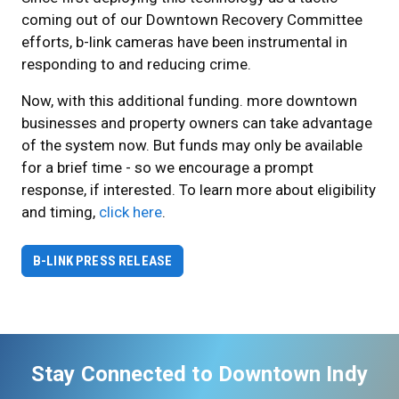
coming out of our Downtown Recovery Committee
efforts, b-link cameras have been instrumental in
responding to and reducing crime.
Now, with this additional funding. more downtown
businesses and property owners can take advantage
of the system now. But funds may only be available
for a brief time - so we encourage a prompt
response, if interested. To learn more about eligibility
and timing,
click here
.
B-LINK PRESS RELEASE
Stay Connected to Downtown Indy