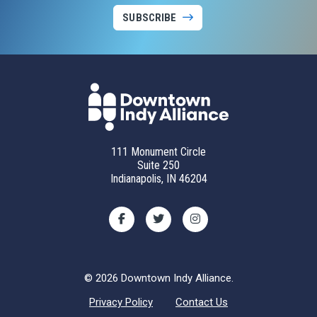
SUBSCRIBE
111 Monument Circle
Suite 250
Indianapolis, IN 46204
© 2026 Downtown Indy Alliance.
Privacy Policy
Contact Us