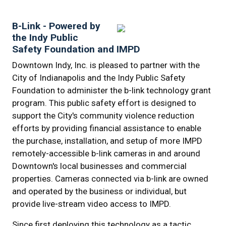
B-Link - Powered by
the Indy Public
Safety Foundation and IMPD
Downtown Indy, Inc. is pleased to partner with the
City of Indianapolis and the Indy Public Safety
Foundation to administer the b-link technology grant
program. This public safety effort is designed to
support the City's community violence reduction
efforts by providing financial assistance to enable
the purchase, installation, and setup of more IMPD
remotely-accessible b-link cameras in and around
Downtown's local businesses and commercial
properties. Cameras connected via b-link are owned
and operated by the business or individual, but
provide live-stream video access to IMPD.
Since first deploying this technology as a tactic